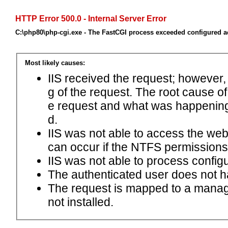
HTTP Error 500.0 - Internal Server Error
C:\php80\php-cgi.exe - The FastCGI process exceeded configured ac
Most likely causes:
IIS received the request; however,
g of the request. The root cause o
e request and what was happening 
d.
IIS was not able to access the web.c
can occur if the NTFS permissions 
IIS was not able to process configu
The authenticated user does not h
The request is mapped to a manage
not installed.