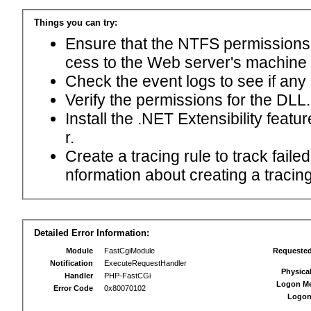
Things you can try:
Ensure that the NTFS permissions f
cess to the Web server's machine
Check the event logs to see if any
Verify the permissions for the DLL.
Install the .NET Extensibility feat
r.
Create a tracing rule to track fail
nformation about creating a tracing 
Detailed Error Information:
Module
FastCgiModule
Requeste
Notification
ExecuteRequestHandler
Physica
Handler
PHP-FastCGi
Logon M
Error Code
0x80070102
Logon