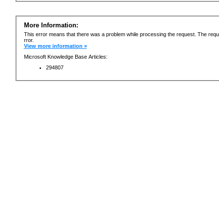
More Information:
This error means that there was a problem while processing the request. The requ
rror.
View more information »
Microsoft Knowledge Base Articles:
294807