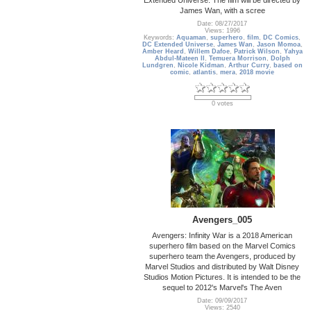
James Wan, with a scree
Date: 08/27/2017
Views: 1996
Keywords:
Aquaman
,
superhero
,
film
,
DC Comics
,
DC Extended Universe
,
James Wan
,
Jason Momoa
,
Amber Heard
,
Willem Dafoe
,
Patrick Wilson
,
Yahya
Abdul-Mateen II
,
Temuera Morrison
,
Dolph
Lundgren
,
Nicole Kidman
,
Arthur Curry
,
based on
comic
,
atlantis
,
mera
,
2018 movie
0 votes
Avengers_005
Avengers: Infinity War is a 2018 American
superhero film based on the Marvel Comics
superhero team the Avengers, produced by
Marvel Studios and distributed by Walt Disney
Studios Motion Pictures. It is intended to be the
sequel to 2012's Marvel's The Aven
Date: 09/09/2017
Views: 2540