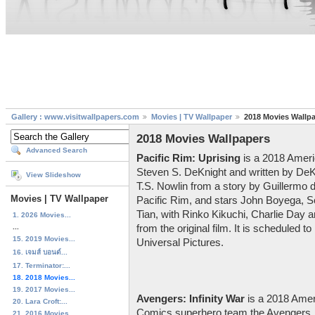
Gallery : www.visitwallpapers.com
Movies | TV Wallpaper
2018 Movies Wallp
2018 Movies Wallpapers
Advanced Search
Pacific Rim: Uprising
is a 2018 Americ
Steven S. DeKnight and written by DeK
View Slideshow
T.S. Nowlin from a story by Guillermo de
Movies | TV Wallpaper
Pacific Rim, and stars John Boyega, S
Tian, with Rinko Kikuchi, Charlie Day a
1. 2026 Movies...
...
from the original film. It is scheduled 
15. 2019 Movies...
Universal Pictures.
16. เจมส์ บอนด์...
17. Terminator:...
18. 2018 Movies...
19. 2017 Movies...
Avengers: Infinity War
is a 2018 Amer
20. Lara Croft:...
Comics superhero team the Avengers,
21. 2016 Movies...