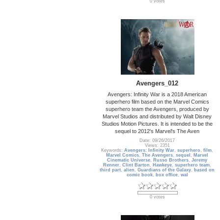
0 votes
Avengers_012
Avengers: Infinity War is a 2018 American
superhero film based on the Marvel Comics
superhero team the Avengers, produced by
Marvel Studios and distributed by Walt Disney
Studios Motion Pictures. It is intended to be the
sequel to 2012's Marvel's The Aven
Date: 09/26/2017
Views: 2351
Keywords:
Avengers: Infinity War
,
superhero
,
film
,
Marvel Comics
,
The Avengers
,
sequel
,
Marvel
Cinematic Universe
,
Russo Brothers
,
Jeremy
Renner
,
Clint Barton
,
Hawkeye
,
superhero team
,
third part
,
alien
,
Guardians of the Galaxy
,
based on
comic book
,
box office
,
wal
0 votes