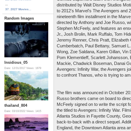
...
distributed by Walt Disney Studios Motio
37. 2027 Movies...
to 2012's Marvel's The Avengers and 2
nineteenth film installment in the Marv
Random Images
directed by Anthony and Joe Russo, w
Stephen McFeely, and features an ens
Jr., Josh Brolin, Mark Ruffalo, Tom Hi
Jeremy Renner, Chris Pratt, Elizabeth
Cumberbatch, Paul Bettany, Samuel L.
Wong, Zoe Saldana, Karen Gillan, Vin 
Pom Klementieff, Scarlett Johansson, 
Insidious_05
Mackie, Chadwick Boseman, Danai Gur
Date: 12/31/2017
Views: 1879
Avengers: Infinity War, the Avengers jo
to confront Thanos, who is trying to am
The film was announced in October 2014
Russo brothers came on board to direc
McFeely signed on to write the script fo
thailand_804
the titled to Avengers: Infinity War. F
Date: 03/10/2022
Views: 1415
Atlanta Studios in Fayette County, Geor
back-to-back with a direct sequel. Addit
England, the Downtown Atlanta area a