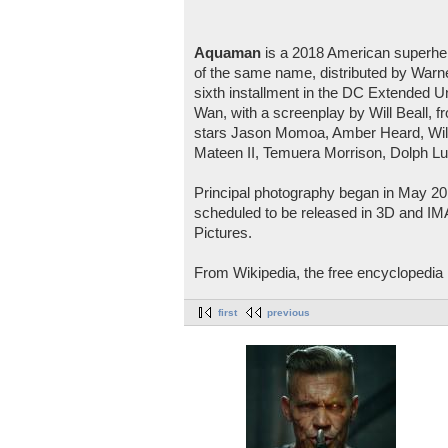
Aquaman
is a 2018 American superhe
of the same name, distributed by Warner
sixth installment in the DC Extended U
Wan, with a screenplay by Will Beall, 
stars Jason Momoa, Amber Heard, Will
Mateen II, Temuera Morrison, Dolph L
Principal photography began in May 201
scheduled to be released in 3D and I
Pictures.
From Wikipedia, the free encyclopedia
first
previous