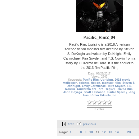
Pacific_Rim2_04
Pacific Rim: Uprising is a 2018 American
science fiction monster film directed by Steven
S. DeKnight and written by DeKnight, Emily
Carmichael, Kira Snyder, and T.S. Nowlin from a
story by Guillermo del Toro. It is the sequel to
the 2013 film Pacific Rim,
Date: 09/29/2017
Views: 2249
Keywords:
Pacific Rim: Uprising
,
2018 movie
wallpaper
,
science
,
fiction
,
monster
,
film
,
Steven S.
DeKnight
,
Emily Carmichael
,
Kira Snyder
,
T.S.
Nowlin
,
Guillermo del Toro
,
sequel
,
Pacific Rim
,
John Boyega
,
Scott Eastwood
,
Cailee Spaeny
,
Jing
Tian
,
Rinko Kikuchi
,
bo
0 votes
first
previous
Page:
1
...
8
9
10
11
12
13
14
...
23