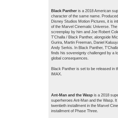
Black Panther
is a 2018 American sup
character of the same name. Produced 
Disney Studios Motion Pictures, it is in
of the Marvel Cinematic Universe. The 
screenplay by him and Joe Robert Co
T'Challa / Black Panther, alongside Mi
Gurira, Martin Freeman, Daniel Kaluuya
Andy Serkis. In Black Panther, T'Chal
finds his sovereignty challenged by a lo
global consequences.
Black Panther is set to be released in 
IMAX.
Ant-Man and the Wasp
is a 2018 sup
superheroes Ant-Man and the Wasp. It 
twentieth installment in the Marvel Cin
installment of Phase Three.