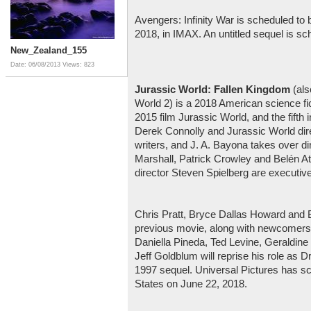
Avengers: Infinity War is scheduled to 
2018, in IMAX. An untitled sequel is s
New_Zealand_155
Date: 06/08/2013
Views: 823
Jurassic World: Fallen Kingdom
(als
World 2) is a 2018 American science fict
2015 film Jurassic World, and the fifth 
Derek Connolly and Jurassic World dire
writers, and J. A. Bayona takes over dir
Marshall, Patrick Crowley and Belén At
director Steven Spielberg are executiv
Chris Pratt, Bryce Dallas Howard and B.
previous movie, along with newcomers 
Daniella Pineda, Ted Levine, Geraldine
Jeff Goldblum will reprise his role as Dr
1997 sequel. Universal Pictures has sch
States on June 22, 2018.