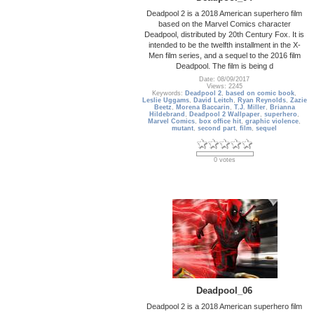
Deadpool 2 is a 2018 American superhero film
based on the Marvel Comics character
Deadpool, distributed by 20th Century Fox. It is
intended to be the twelfth installment in the X-
Men film series, and a sequel to the 2016 film
Deadpool. The film is being d
Date: 08/09/2017
Views: 2245
Keywords:
Deadpool 2
,
based on comic book
,
Leslie Uggams
,
David Leitch
,
Ryan Reynolds
,
Zazie
Beetz
,
Morena Baccarin
,
T.J. Miller
,
Brianna
Hildebrand
,
Deadpool 2 Wallpaper
,
superhero
,
Marvel Comics
,
box office hit
,
graphic violence
,
mutant
,
second part
,
film
,
sequel
0 votes
Deadpool_06
Deadpool 2 is a 2018 American superhero film