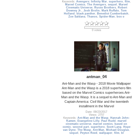
Keywords:
Avengers: Infinity War
,
superhero
,
film
,
Marvel Comics
,
The Avengers
,
sequel
,
Marvel
Cinematic Universe
,
Russo Brothers
,
Robert
Downey Jr.
,
Josh Brolin
,
Mark Ruffalo
,
Tom
Holland
,
black panther
,
Benedict Cumberbatch
,
Zoe Saldana
,
Thanos
,
Spider-Man
,
box o
0 votes
antman_04
Ant-Man and the Wasp - 2018 Movie Wallpaper
Ant-Man and the Wasp is a 2018 superhero film
based on the Marvel Comics superheroes Ant-
Man and the Wasp. It is a sequel to Ant-Man and
Captain America: Civil War and the twentieth
installment in the Marvel
Date: 09/23/2017
Views: 2757
Keywords:
Ant-Man and the Wasp
,
Hannah John-
Kamen
,
Evangeline Lilly
,
Paul Rudd
,
marvel
cinematic universe
,
marvel comics
,
based on
comic
,
second part
,
superhero
,
Scott Lang
,
Hope
van Dyne
,
The Wasp
,
Ant-Man
,
Michael Douglas
,
sequel
,
Peyton Reed
,
wallpaper
,
film
,
bl