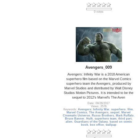
0 votes
Avengers_009
Avengers: Infinity War is a 2018 American
superhero film based on the Marvel Comics
superhero team the Avengers, produced by
Marvel Studios and distributed by Walt Disney
Studios Motion Pictures. It is intended to be the
sequel to 2012's Marvel's The Aven
Date: 09/26/2017
Views: 2576
Keywords:
Avengers: Infinity War
,
superhero
,
film
,
Marvel Comics
,
The Avengers
,
sequel
,
Marvel
Cinematic Universe
,
Russo Brothers
,
Mark Ruffalo
,
Bruce Banner
,
Hulk
,
superhero team
,
third part
,
alien
,
Guardians of the Galaxy
,
based on comic
book
,
box office
,
wallpap