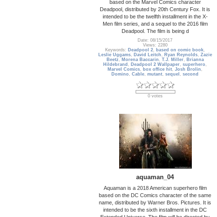
based on the Marvel Comics character
Deadpool, distributed by 20th Century Fox. It is
intended to be the twelfth installment in the X-
Men film series, and a sequel to the 2016 film
Deadpool. The film is being d
Date: 08/15/2017
Views: 2280
Keywords:
Deadpool 2
,
based on comic book
,
Leslie Uggams
,
David Leitch
,
Ryan Reynolds
,
Zazie
Beetz
,
Morena Baccarin
,
T.J. Miller
,
Brianna
Hildebrand
,
Deadpool 2 Wallpaper
,
superhero
,
Marvel Comics
,
box office hit
,
Josh Brolin
,
Domino
,
Cable
,
mutant
,
sequel
,
second
0 votes
aquaman_04
Aquaman is a 2018 American superhero film
based on the DC Comics character of the same
name, distributed by Warner Bros. Pictures. It is
intended to be the sixth installment in the DC
Extended Universe. The film will be directed by