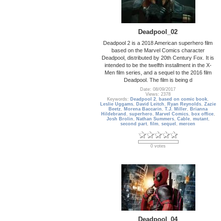
Deadpool_02
Deadpool 2 is a 2018 American superhero film
based on the Marvel Comics character
Deadpool, distributed by 20th Century Fox. It is
intended to be the twelfth installment in the X-
Men film series, and a sequel to the 2016 film
Deadpool. The film is being d
Date: 08/09/2017
Views: 2378
Keywords:
Deadpool 2
,
based on comic book
,
Leslie Uggams
,
David Leitch
,
Ryan Reynolds
,
Zazie
Beetz
,
Morena Baccarin
,
T.J. Miller
,
Brianna
Hildebrand
,
superhero
,
Marvel Comics
,
box office
,
Josh Brolin
,
Nathan Summers
,
Cable
,
mutant
,
second part
,
film
,
sequel
,
mercen
0 votes
Deadpool_04