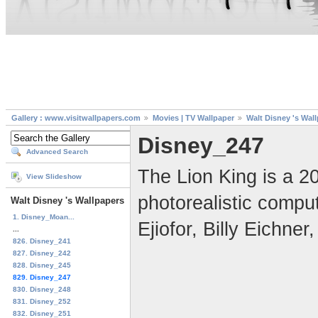
Gallery : www.visitwallpapers.com
Movies | TV Wallpaper
Walt Disney 's Wal
Disney_247
Advanced Search
The Lion King is a 2
View Slideshow
photorealistic compu
Walt Disney 's Wallpapers
1. Disney_Moan...
Ejiofor, Billy Eichn
...
826. Disney_241
827. Disney_242
828. Disney_245
829. Disney_247
830. Disney_248
831. Disney_252
832. Disney_251