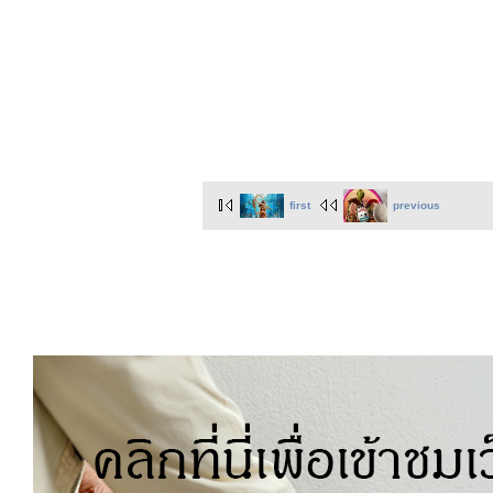
first
previous