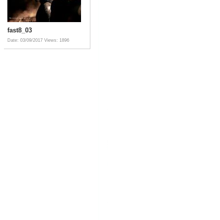
fast8_03
Date: 03/09/2017
Views: 1896