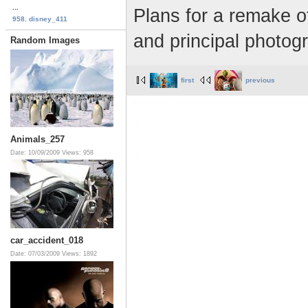
...
Plans for a remake o
958. disney_411
and principal photog
Random Images
first
previous
Animals_257
Date: 10/09/2009
Views: 958
car_accident_018
Date: 07/03/2009
Views: 1892