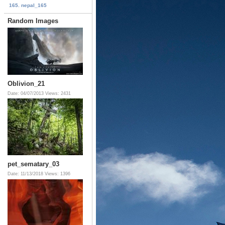
165. nepal_165
Random Images
Oblivion_21
Date: 04/07/2013
Views: 2431
pet_sematary_03
Date: 11/13/2018
Views: 1396