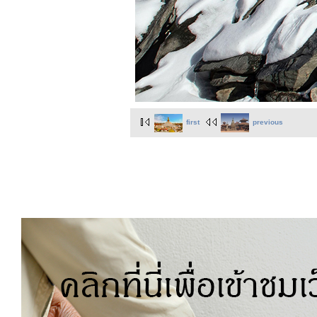
first
previous