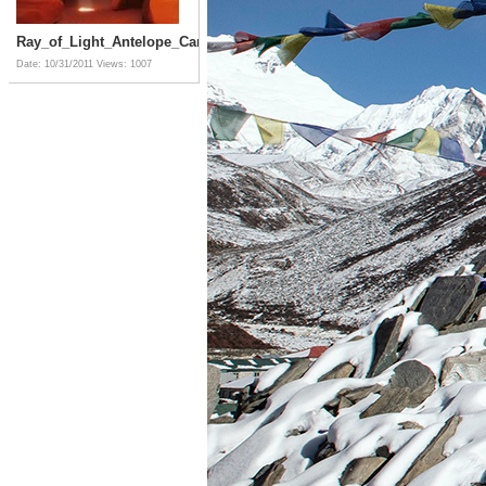
Ray_of_Light_Antelope_Canyon_Arizona
Date: 10/31/2011
Views: 1007