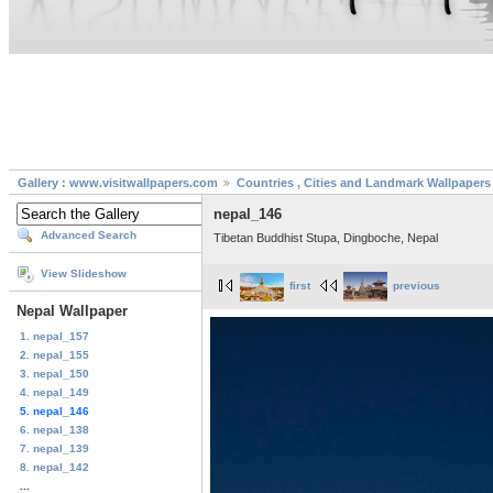
Gallery : www.visitwallpapers.com
Countries , Cities and Landmark Wallpapers
nepal_146
Advanced Search
Tibetan Buddhist Stupa, Dingboche, Nepal
View Slideshow
first
previous
Nepal Wallpaper
1. nepal_157
2. nepal_155
3. nepal_150
4. nepal_149
5. nepal_146
6. nepal_138
7. nepal_139
8. nepal_142
...