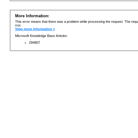
More Information:
This error means that there was a problem while processing the request. The requ
rror.
View more information »
Microsoft Knowledge Base Articles:
294807