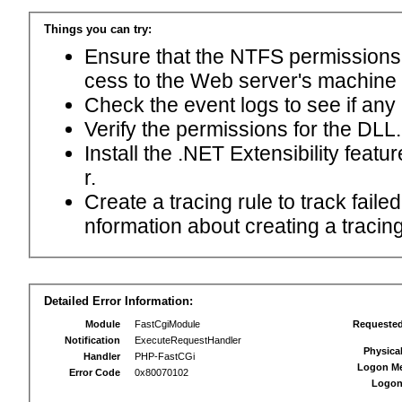
Things you can try:
Ensure that the NTFS permissions f
cess to the Web server's machine
Check the event logs to see if any
Verify the permissions for the DLL.
Install the .NET Extensibility feat
r.
Create a tracing rule to track fail
nformation about creating a tracing 
Detailed Error Information:
Module
FastCgiModule
Requeste
Notification
ExecuteRequestHandler
Physica
Handler
PHP-FastCGi
Logon M
Error Code
0x80070102
Logon