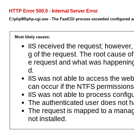
HTTP Error 500.0 - Internal Server Error
C:\php80\php-cgi.exe - The FastCGI process exceeded configured ac
Most likely causes:
IIS received the request; however,
g of the request. The root cause o
e request and what was happening 
d.
IIS was not able to access the web.c
can occur if the NTFS permissions 
IIS was not able to process configu
The authenticated user does not h
The request is mapped to a manage
not installed.