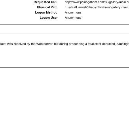
Requested URL
http://www.palungdham.com:80/gallery/main.
Physical Path
E:\sites\Limited2\thaniyo\webroot\gallery\main
Logon Method
Anonymous
Logon User
Anonymous
uest was received by the Web server, but during processing a fatal error occurred, causing t