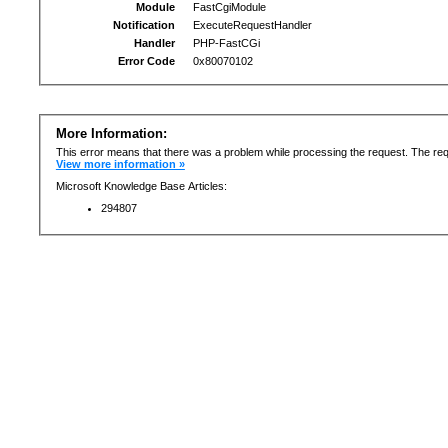
Module
FastCgiModule
Notification
ExecuteRequestHandler
Handler
PHP-FastCGi
Error Code
0x80070102
More Information:
This error means that there was a problem while processing the request. The req
View more information »
Microsoft Knowledge Base Articles:
294807