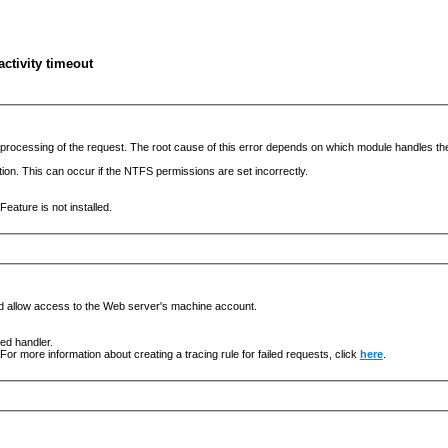
ctivity timeout
he processing of the request. The root cause of this error depends on which module handles 
ation. This can occur if the NTFS permissions are set incorrectly.
eature is not installed.
nd allow access to the Web server's machine account.
ged handler.
For more information about creating a tracing rule for failed requests, click
here
.