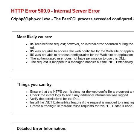
HTTP Error 500.0 - Internal Server Error
C:\php80\php-cgi.exe - The FastCGI process exceeded configured a
Most likely causes:
IIS received the request; however, an internal error occurred during t
ed.
IIS was not able to access the web.config file for the Web site or applic
IIS was not able to process configuration for the Web site or application.
The authenticated user does not have permission to use this DLL.
The request is mapped to a managed handler but the .NET Extensibility F
Things you can try:
Ensure that the NTFS permissions for the web.config file are correct a
Check the event logs to see if any additional information was logged.
Verify the permissions for the DLL.
Install the .NET Extensibility feature if the request is mapped to a mana
Create a tracing rule to track failed requests for this HTTP status code. 
Detailed Error Information: