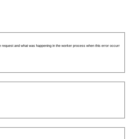
the request and what was happening in the worker process when this error occurr