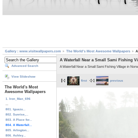
Gallery : www.visitwallpapers.com
The World's Most Awesome Wallpapers
A
A Waterfall Near a Small Sami Fishing V
Advanced Search
A Waterfall Near a Small Sami Fishing Village in Nor
View Slideshow
first
previous
The World's Most
Awesome Wallpapers
1. Iron_Man_696
...
801. Iguazu...
802. Sunrise,...
803. A Place for...
804. A Waterfall...
805. Arlington...
806. Ashley...