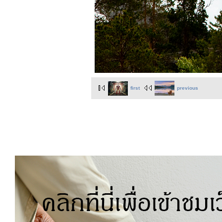
first
previous