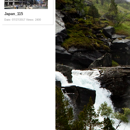
Japan_115
Date: 07/27/2017
Views: 2400