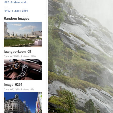
807. Azaleas and...
...
8402. sunset_1550
Random Images
luangporkoon_09
Date: 01/29/2019
Views: 2260
Image_0234
Date: 02/14/2014
Views: 824