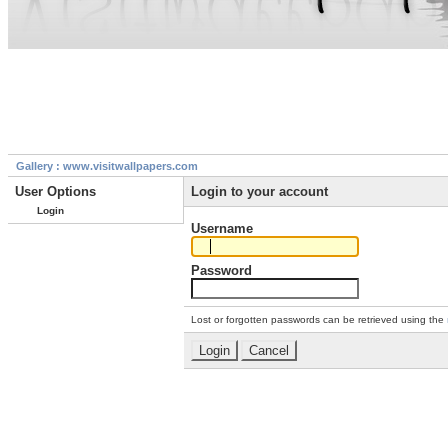
Gallery : www.visitwallpapers.com
User Options
Login to your account
Login
Username
Password
Lost or forgotten passwords can be retrieved using the