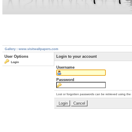
Gallery : www.visitwallpapers.com
User Options
Login to your account
Login
Username
Password
Lost or forgotten passwords can be retrieved using the