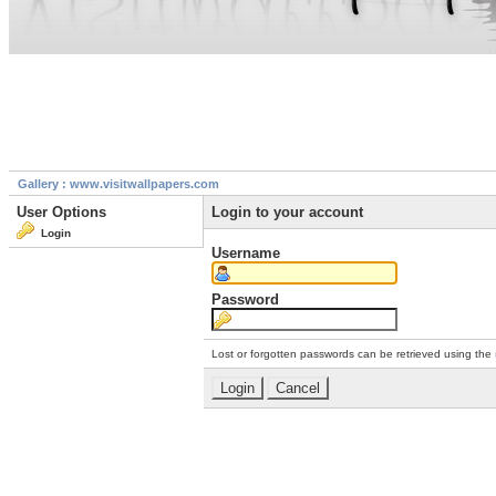
Gallery : www.visitwallpapers.com
User Options
Login to your account
Login
Username
Password
Lost or forgotten passwords can be retrieved using the