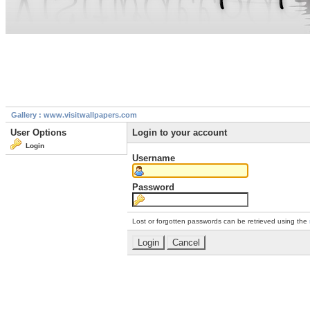
Gallery : www.visitwallpapers.com
User Options
Login to your account
Login
Username
Password
Lost or forgotten passwords can be retrieved using the