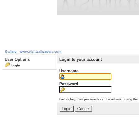
Gallery : www.visitwallpapers.com
User Options
Login to your account
Login
Username
Password
Lost or forgotten passwords can be retrieved using the