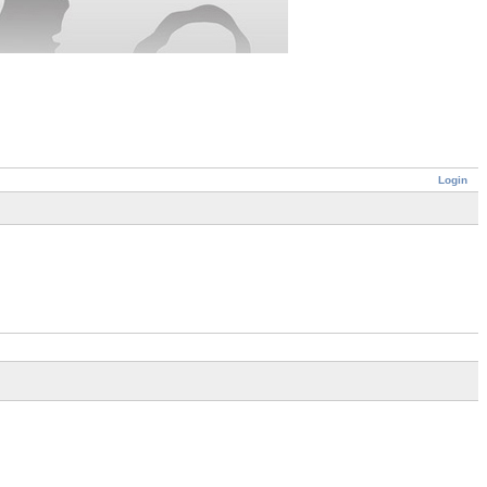
Login