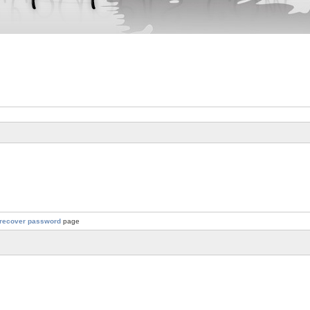
recover password
page