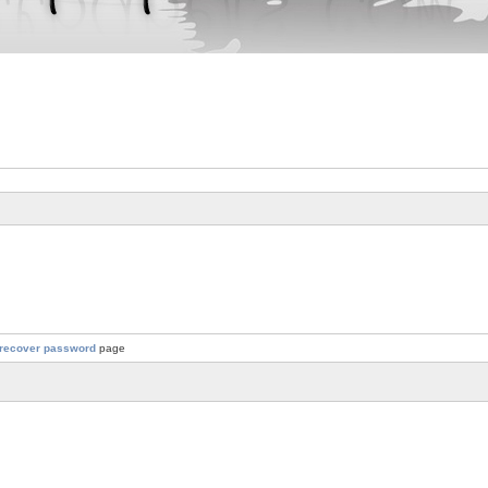
recover password
page