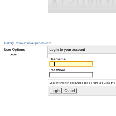
Gallery : www.visitwallpapers.com
User Options
Login to your account
Login
Username
Password
Lost or forgotten passwords can be retrieved using the