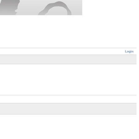
Login