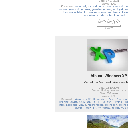
Date: 07/07/2021
Views: 2200
Keywords:
beautiful
,
natural landscape
,
yamdrok la
nature
,
yamdrok yumtso
,
yamzho yumco
,
wild yak
,
m
freshwater lake
,
turquoise
,
scenic
,
outdoors
,
trav
attractions
,
lake in tibet
,
animal
,
0 votes
Album: Windows XP
Part of the Microsoft Windows f
Date: 12/10/2008
Owner: Gallery Administrator
Size: 276 items
Views: 6736
Keywords:
Windows XP
,
Computers
,
Acer
,
Alienwar
iPhone
,
ASUS
,
COMPAQ
,
DELL
,
Eclipse
,
Firefox
,
Fuj
Intel
,
Leopard
,
Linux
,
Macromedia
,
Microsoft
,
Micros
SONY
,
TOSHIBA
,
Windows
,
Windows Vi