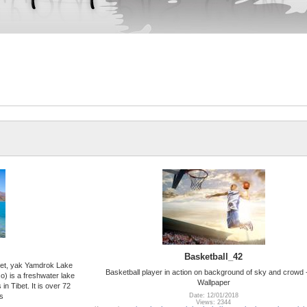
Basketball_42
ibet, yak Yamdrok Lake
Basketball player in action on background of sky and crowd
 is a freshwater lake
Wallpaper
 in Tibet. It is over 72
s
Date: 12/01/2018
Views: 2344