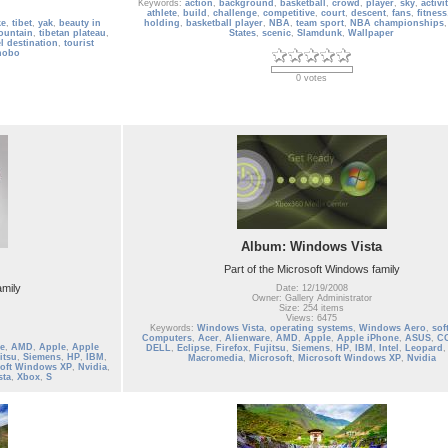
Keywords:
action
,
background
,
basketball
,
crowd
,
player
,
sky
,
activi
athlete
,
build
,
challenge
,
competitive
,
court
,
descent
,
fans
,
fitness
ke
,
tibet
,
yak
,
beauty in
holding
,
basketball player
,
NBA
,
team sport
,
NBA championships
ountain
,
tibetan plateau
,
States
,
scenic
,
Slamdunk
,
Wallpaper
el destination
,
tourist
nobo
0 votes
Album: Windows Vista
Part of the Microsoft Windows family
amily
Date: 12/19/2008
Owner: Gallery Administrator
Size: 254 items
Views: 6475
Keywords:
Windows Vista
,
operating systems
,
Windows Aero
,
sof
Computers
,
Acer
,
Alienware
,
AMD
,
Apple
,
Apple iPhone
,
ASUS
,
C
e
,
AMD
,
Apple
,
Apple
DELL
,
Eclipse
,
Firefox
,
Fujitsu
,
Siemens
,
HP
,
IBM
,
Intel
,
Leopard
itsu
,
Siemens
,
HP
,
IBM
,
Macromedia
,
Microsoft
,
Microsoft Windows XP
,
Nvidia
oft Windows XP
,
Nvidia
,
sta
,
Xbox
,
S