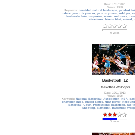
Date: 07/07/2021
Views: 1330
Keywords:
beautiful
,
natural landscape
,
yamdrok la
nature
,
yamdrok yumtso
,
yamzho yumco
,
wild yak
,
m
freshwater lake
,
turquoise
,
scenic
,
outdoors
,
trav
attractions
,
lake in tibet
,
animal
,
0 votes
Basketball_12
Basketball Wallpaper
Date: 10/11/2013
Views: 2596
Keywords:
National Basketball Association
,
NBA
,
bas
championships
,
United States
,
NBA player
,
Rebound
Basketball Court
,
Professional basketball
,
two te
Shooting
,
Slamdunk
,
Basketball Wall
5 votes