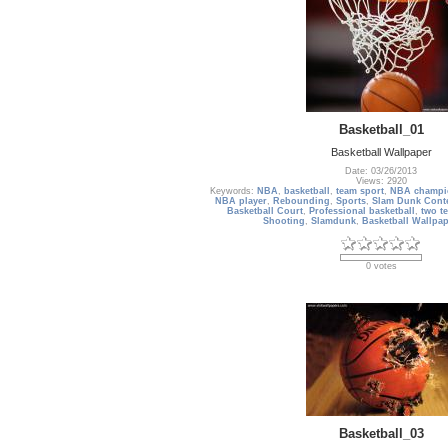
Basketball_01
Basketball Wallpaper
Date: 03/26/2013
Views: 2920
Keywords:
NBA
,
basketball
,
team sport
,
NBA champi
NBA player
,
Rebounding
,
Sports
,
Slam Dunk Cont
Basketball Court
,
Professional basketball
,
two te
Shooting
,
Slamdunk
,
Basketball Wallpap
0 votes
Basketball_03