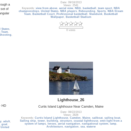
Date: 09/16/2013
hrough a
Views: 2541
Keywords:
view from above
,
aerial view
,
NBA
,
basketball
,
team sport
,
NBA
 set of
championships
,
United States
,
NBA players
,
Rebounding
,
Sports
,
NBA Dream
angular
Team
,
Basketball Court
,
Professional basketball
,
Slamdunk
,
Basketball
Wallpaper
,
Basketball Stadium
 States
,
0 votes
 Team
,
Shooting
,
Lighthouse_26
 - HD
Curtis Island Lighthouse Near Camden, Maine
Date: 08/22/2013
Views: 2826
Keywords:
Curtis Island Lighthouse
,
Camden
,
Maine
,
sailboat
,
sailing boat
,
Sailing ship
,
tower
,
building
,
structure
,
coastal lighthouse
,
emit light from a
ty
,
adult
,
system of lamps
,
lenses
,
aerial navigation
,
navigational system
,
lamp
,
,
goal
,
Architecture
,
navigation
,
sea
,
waterw
,
United