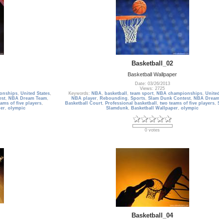
Basketball_02
Basketball Wallpaper
Date: 03/26/2013
Views: 2725
onships
,
United States
,
Keywords:
NBA
,
basketball
,
team sport
,
NBA championships
,
United
est
,
NBA Dream Team
,
NBA player
,
Rebounding
,
Sports
,
Slam Dunk Contest
,
NBA Dream
ams of five players
,
Basketball Court
,
Professional basketball
,
two teams of five players
,
er
,
olympic
Slamdunk
,
Basketball Wallpaper
,
olympic
0 votes
Basketball_04