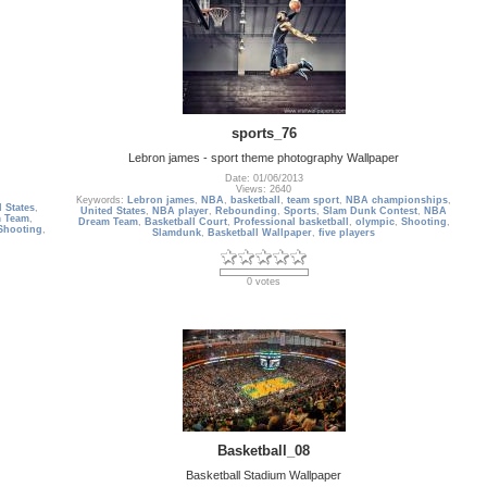
sports_76
Lebron james - sport theme photography Wallpaper
Date: 01/06/2013
Views: 2640
Keywords:
Lebron james
,
NBA
,
basketball
,
team sport
,
NBA championships
,
 States
,
United States
,
NBA player
,
Rebounding
,
Sports
,
Slam Dunk Contest
,
NBA
 Team
,
Dream Team
,
Basketball Court
,
Professional basketball
,
olympic
,
Shooting
,
Shooting
,
Slamdunk
,
Basketball Wallpaper
,
five players
0 votes
Basketball_08
Basketball Stadium Wallpaper