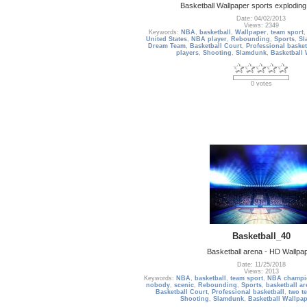
Basketball Wallpaper sports exploding
Date: 04/02/2013
Views: 2349
Keywords:
NBA
,
basketball
,
Wallpaper
,
team sport
United States
,
NBA player
,
Rebounding
,
Sports
,
Sl
Dream Team
,
Basketball Court
,
Professional basket
players
,
Shooting
,
Slamdunk
,
Basketball 
0 votes
Basketball_40
Basketball arena - HD Wallpa
Date: 11/25/2018
Views: 2013
Keywords:
NBA
,
basketball
,
team sport
,
NBA champi
nobody
,
scenic
,
Rebounding
,
Sports
,
basketball ar
Basketball Court
,
Professional basketball
,
two te
Shooting
,
Slamdunk
,
Basketball Wallpap