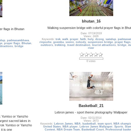
bhutan_16
Walking suspension bridge with colorful prayer flags in Bhu
er flags in Bhutan
Date: 07/19/2019
Views: 2426
Keywords:
trek
,
walk
,
prayer
,
faith
,
holy
,
dzong
,
samdup
,
padmasa
dup
,
padmasambhava
,
rinpoche
,
goemba
,
scenic
,
nobody
,
suspension bridge
,
prayer flags
ge
,
prayer flags
,
Bhutan
,
outdoors
,
trekking
,
travel destination
,
tourist attractions
,
bridge
,
m
attractions
,
bridge
river
0 votes
Basketball_21
Lebron james - sport theme photography Wallpaper
k Yumtso or Yamzho
Date: 02/11/2014
largest sacred lakes in
Views: 2673
Keywords:
Lebron James
,
NBA
,
basketball
,
team sport
,
NBA champi
drok Yumtso or Yamzho
United States
,
NBA player
,
Lebron James Wallpaper
,
Sports
,
Sla
it is one
Contest
,
NBA Dream Team
,
Basketball Court
,
Professional baske