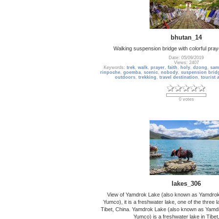
bhutan_14
Walking suspension bridge with colorful pray
Date: 05/09/2019
Views: 2407
Keywords:
trek
,
walk
,
prayer
,
faith
,
holy
,
dzong
,
sam
rinpoche
,
goemba
,
scenic
,
nobody
,
suspension brid
outdoors
,
trekking
,
travel destination
,
tourist 
0 votes
lakes_306
View of Yamdrok Lake (also known as Yamdro
Yumco), it is a freshwater lake, one of the three 
Tibet, China. Yamdrok Lake (also known as Yam
Yumco) is a freshwater lake in Tibet, 