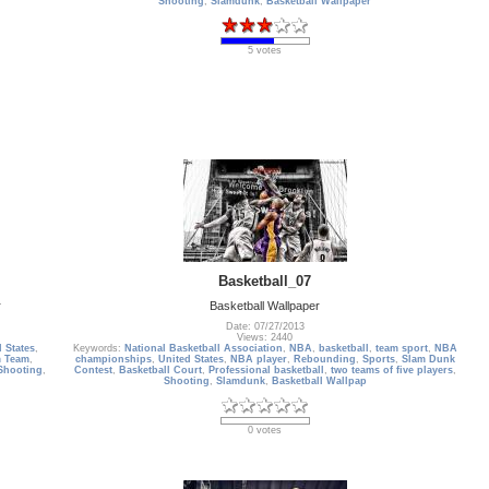
Shooting
,
Slamdunk
,
Basketball Wallpaper
5 votes
Basketball_07
r
Basketball Wallpaper
Date: 07/27/2013
Views: 2440
 States
,
Keywords:
National Basketball Association
,
NBA
,
basketball
,
team sport
,
NBA
 Team
,
championships
,
United States
,
NBA player
,
Rebounding
,
Sports
,
Slam Dunk
Shooting
,
Contest
,
Basketball Court
,
Professional basketball
,
two teams of five players
,
Shooting
,
Slamdunk
,
Basketball Wallpap
0 votes