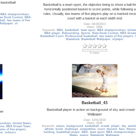
 basketball
Basketball is a team sport, the objective being to shoot a ball t
horizontally positioned basket to score points, while following a
rules. Usually, two teams of five players play on a marked rect
,
NBA championships
,
am Dunk Contest
,
NBA
court with a basket at each width end
ball
,
two teams of five
Wallpaper
,
ol
Date: 04/28/2013
Views: 2658
Keywords:
NBA
,
basketball
,
team sport
,
NBA championships
,
United
NBA player
,
Rebounding
,
Sports
,
Slam Dunk Contest
,
NBA Dream
Basketball Court
,
Professional basketball
,
two teams of five players
,
Slamdunk
,
Basketball Wallpaper
,
olympic
0 votes
Basketball_43
Basketball player in action on background of sky and crowd
per
Wallpaper
Date: 12/01/2018
Views: 2038
onships
,
United States
,
Keywords:
action
,
background
,
basketball
,
crowd
,
player
,
sky
,
activi
ena
,
NBA Dream Team
,
athlete
,
build
,
challenge
,
competitive
,
court
,
descent
,
fans
,
fitness
ams of five players
,
holding
,
basketball player
,
NBA
,
team sport
,
NBA championships
er
,
indoors
States
,
scenic
,
Slamdunk
,
Wallpaper