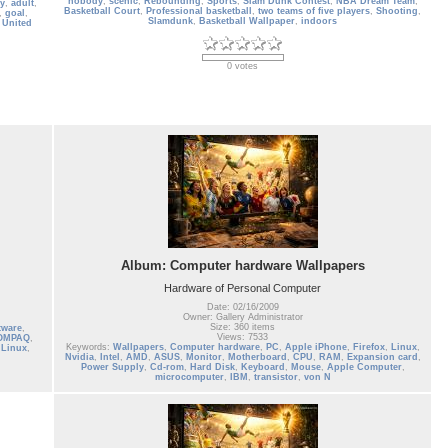
nobody
,
scenic
,
Rebounding
,
Sports
,
Slam Dunk Contest
,
NBA Dream Team
,
ty
,
adult
,
Basketball Court
,
Professional basketball
,
two teams of five players
,
Shooting
,
,
goal
,
Slamdunk
,
Basketball Wallpaper
,
indoors
,
United
0 votes
Album: Computer hardware Wallpapers
Hardware of Personal Computer
Date: 02/16/2009
Owner: Gallery Administrator
Size: 360 items
tware
,
Views: 7533
OMPAQ
,
Keywords:
Wallpapers
,
Computer hardware
,
PC
,
Apple iPhone
,
Firefox
,
Linux
,
,
Linux
,
Nvidia
,
Intel
,
AMD
,
ASUS
,
Monitor
,
Motherboard
,
CPU
,
RAM
,
Expansion card
,
Power Supply
,
Cd-rom
,
Hard Disk
,
Keyboard
,
Mouse
,
Apple Computer
,
microcomputer
,
IBM
,
transistor
,
von N