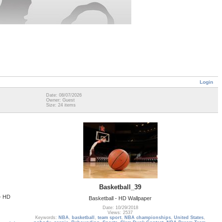
Login
Date: 08/07/2026
Owner: Guest
Size: 24 items
Basketball_39
 - HD
Basketball - HD Wallpaper
Date: 10/29/2018
Views: 2537
Keywords:
NBA
,
basketball
,
team sport
,
NBA championships
,
United States
,