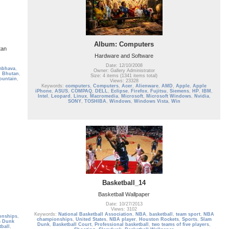
Album: Computers
tan
Hardware and Software
Date: 12/10/2008
mbhava
,
Owner: Gallery Administrator
,
Bhutan
,
Size: 4 items (1341 items total)
ountain
,
Views: 23328
Keywords:
computers
,
Computers
,
Acer
,
Alienware
,
AMD
,
Apple
,
Apple
iPhone
,
ASUS
,
COMPAQ
,
DELL
,
Eclipse
,
Firefox
,
Fujitsu
,
Siemens
,
HP
,
IBM
,
Intel
,
Leopard
,
Linux
,
Macromedia
,
Microsoft
,
Microsoft Windows
,
Nvidia
,
SONY
,
TOSHIBA
,
Windows
,
Windows Vista
,
Win
Basketball_14
Basketball Wallpaper
Date: 10/27/2013
Views: 3102
Keywords:
National Basketball Association
,
NBA
,
basketball
,
team sport
,
NBA
onships
,
championships
,
United States
,
NBA player
,
Houston Rockets
,
Sports
,
Slam
m Dunk
Dunk
,
Basketball Court
,
Professional basketball
,
two teams of five players
,
tball
,