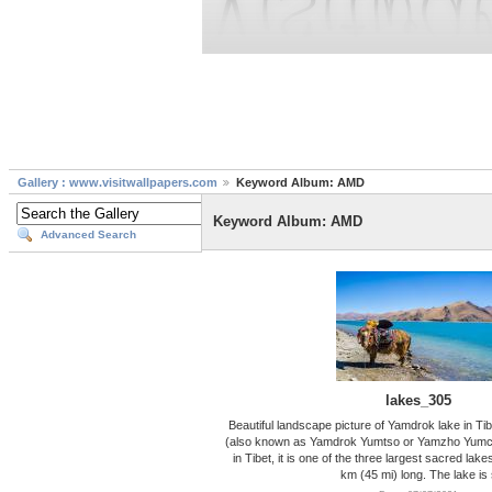
Gallery : www.visitwallpapers.com
Keyword Album: AMD
Keyword Album: AMD
Advanced Search
lakes_305
Beautiful landscape picture of Yamdrok lake in T
(also known as Yamdrok Yumtso or Yamzho Yumco)
in Tibet, it is one of the three largest sacred lakes
km (45 mi) long. The lake is 