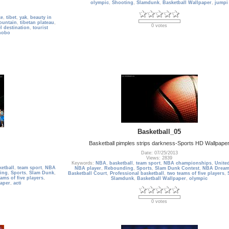
olympic
,
Shooting
,
Slamdunk
,
Basketball Wallpaper
,
jumpi
ke
,
tibet
,
yak
,
beauty in
ountain
,
tibetan plateau
,
0 votes
el destination
,
tourist
nobo
Basketball_05
Basketball pimples strips darkness-Sports HD Wallpape
Date: 07/25/2013
Views: 2839
Keywords:
NBA
,
basketball
,
team sport
,
NBA championships
,
United
ketball
,
team sport
,
NBA
NBA player
,
Rebounding
,
Sports
,
Slam Dunk Contest
,
NBA Dream
ing
,
Sports
,
Slam Dunk
,
Basketball Court
,
Professional basketball
,
two teams of five players
,
ams of five players
,
Slamdunk
,
Basketball Wallpaper
,
olympic
paper
,
acti
0 votes