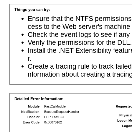
Things you can try:
Ensure that the NTFS permissions f
cess to the Web server's machine
Check the event logs to see if any
Verify the permissions for the DLL.
Install the .NET Extensibility feat
r.
Create a tracing rule to track fail
nformation about creating a tracing 
Detailed Error Information:
Module
FastCgiModule
Requeste
Notification
ExecuteRequestHandler
Physica
Handler
PHP-FastCGi
Logon M
Error Code
0x80070102
Logon