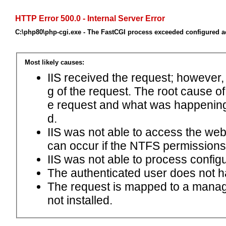
HTTP Error 500.0 - Internal Server Error
C:\php80\php-cgi.exe - The FastCGI process exceeded configured ac
Most likely causes:
IIS received the request; however,
g of the request. The root cause o
e request and what was happening 
d.
IIS was not able to access the web.c
can occur if the NTFS permissions 
IIS was not able to process configu
The authenticated user does not h
The request is mapped to a manage
not installed.