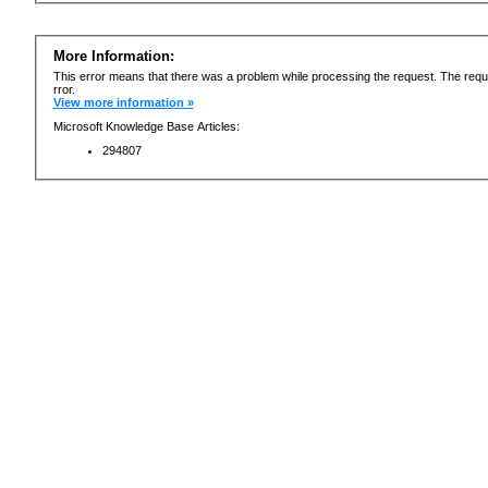
More Information:
This error means that there was a problem while processing the request. The requ
rror.
View more information »
Microsoft Knowledge Base Articles:
294807