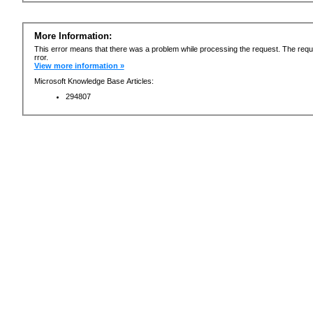
More Information:
This error means that there was a problem while processing the request. The requ
rror.
View more information »
Microsoft Knowledge Base Articles:
294807