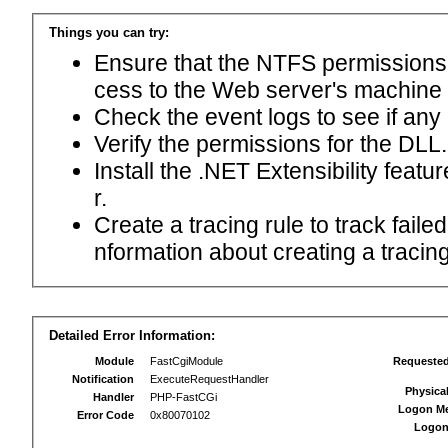
Things you can try:
Ensure that the NTFS permissions f
cess to the Web server's machine
Check the event logs to see if any
Verify the permissions for the DLL.
Install the .NET Extensibility feat
r.
Create a tracing rule to track fail
nformation about creating a tracing 
Detailed Error Information:
Module
FastCgiModule
Requeste
Notification
ExecuteRequestHandler
Physica
Handler
PHP-FastCGi
Logon M
Error Code
0x80070102
Logon