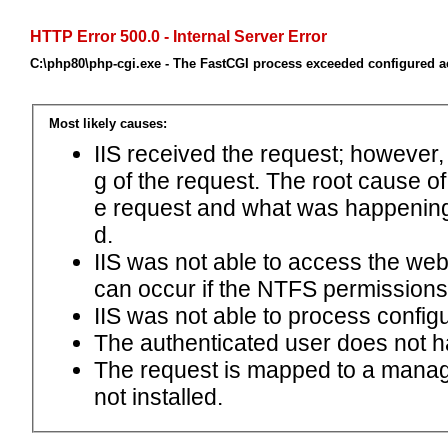
HTTP Error 500.0 - Internal Server Error
C:\php80\php-cgi.exe - The FastCGI process exceeded configured ac
Most likely causes:
IIS received the request; however,
g of the request. The root cause o
e request and what was happening 
d.
IIS was not able to access the web.c
can occur if the NTFS permissions 
IIS was not able to process configu
The authenticated user does not h
The request is mapped to a manage
not installed.