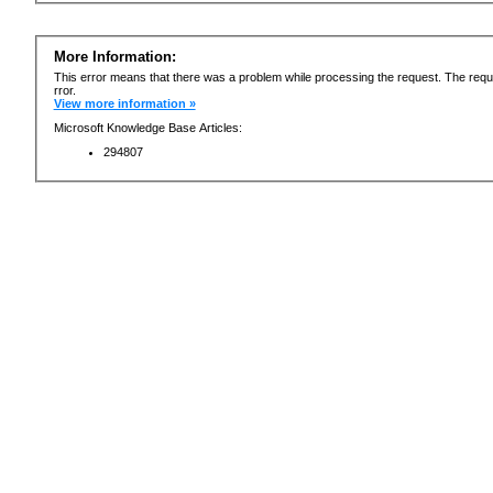
More Information:
This error means that there was a problem while processing the request. The requ
rror.
View more information »
Microsoft Knowledge Base Articles:
294807