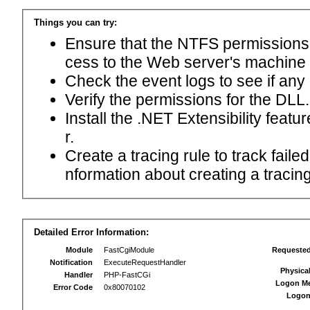
Things you can try:
Ensure that the NTFS permissions f
cess to the Web server's machine
Check the event logs to see if any
Verify the permissions for the DLL.
Install the .NET Extensibility feat
r.
Create a tracing rule to track fail
nformation about creating a tracing 
Detailed Error Information:
Module
FastCgiModule
Requeste
Notification
ExecuteRequestHandler
Physica
Handler
PHP-FastCGi
Logon M
Error Code
0x80070102
Logon