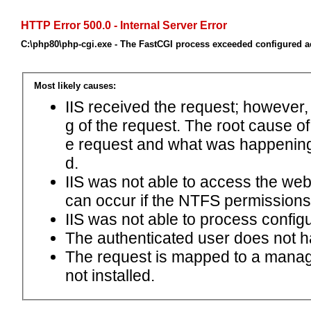
HTTP Error 500.0 - Internal Server Error
C:\php80\php-cgi.exe - The FastCGI process exceeded configured ac
Most likely causes:
IIS received the request; however,
g of the request. The root cause o
e request and what was happening 
d.
IIS was not able to access the web.c
can occur if the NTFS permissions 
IIS was not able to process configu
The authenticated user does not h
The request is mapped to a manage
not installed.