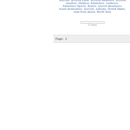
tourism
,
arizona travel
,
arizona vacations
,
arizona
vacation
,
Outdoor Adventure
,
outdoors
,
Adventure Sports
,
Scenic
,
tourist attractions
,
travel destination
,
tourism
,
nobody
,
United States
,
view from above
,
North Ame
0 votes
Page:
1