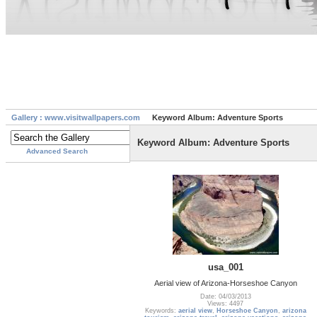
Gallery : www.visitwallpapers.com
Keyword Album: Adventure Sports
Keyword Album: Adventure Sports
Advanced Search
usa_001
Aerial view of Arizona-Horseshoe Canyon
Date: 04/03/2013
Views: 4497
Keywords:
aerial view
,
Horseshoe Canyon
,
arizona