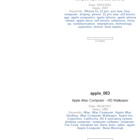
Date: 03/21/2021
Views: 2027
Keywords:
iPhone 11
,
11 pro
,
pro max
,
buy
,
computer
,
display
,
phone
,
11 pro max
,
a13 bionic
,
app
,
apple computers
,
apple iphone
,
apple iphone
eleven
,
apple store
,
cell phone
,
cellphone
,
close
up
,
communication
,
smartphone
,
technology
,
cupertino
,
device
,
dual camera
0 votes
apple_083
Apple iMac Computer - HD Wallpaper
Date: 08/24/2017
Views: 1882
Keywords:
iMac
,
iMac Computer
,
Apple iMac
Desktop
,
iMac Computer Wallpaper
,
Apple Inc
,
Cupertino
,
California
,
OS X operating system
,
desktop computer
,
computer software
,
computer
,
Tim Cook
,
Jonathan Ive
,
Steve Jobs
,
safari
,
apple
,
Apple Computer
,
Steve Wozniak