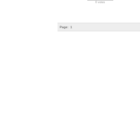
0 votes
Page:
1