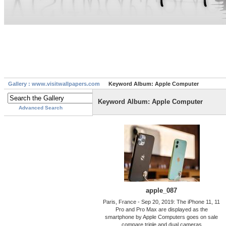
Gallery : www.visitwallpapers.com
Keyword Album: Apple Computer
Keyword Album: Apple Computer
Advanced Search
apple_087
Paris, France - Sep 20, 2019: The iPhone 11, 11
Pro and Pro Max are displayed as the
smartphone by Apple Computers goes on sale
compare triple and dual cameras