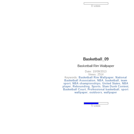
0 votes
Basketball_09
Basketball Rim Wallpaper
Date: 10/09/2013
Views: 2514
Keywords:
Basketball Rim Wallpaper
,
National
Basketball Association
,
NBA
,
basketball
,
team
sport
,
NBA championships
,
United States
,
NBA
player
,
Rebounding
,
Sports
,
Slam Dunk Contest
,
Basketball Court
,
Professional basketball
,
sport
wallpaper
,
outdoors
,
wallpaper
5 votes