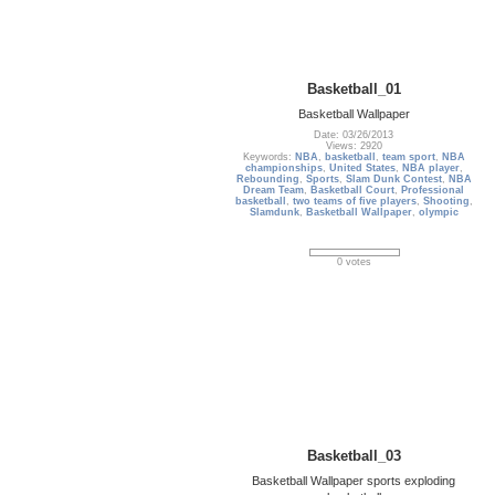
Basketball_01
Basketball Wallpaper
Date: 03/26/2013
Views: 2920
Keywords:
NBA
,
basketball
,
team sport
,
NBA
championships
,
United States
,
NBA player
,
Rebounding
,
Sports
,
Slam Dunk Contest
,
NBA
Dream Team
,
Basketball Court
,
Professional
basketball
,
two teams of five players
,
Shooting
,
Slamdunk
,
Basketball Wallpaper
,
olympic
0 votes
Basketball_03
Basketball Wallpaper sports exploding