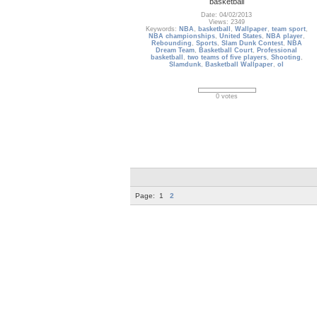
basketball
Date: 04/02/2013
Views: 2349
Keywords:
NBA
,
basketball
,
Wallpaper
,
team sport
,
NBA championships
,
United States
,
NBA player
,
Rebounding
,
Sports
,
Slam Dunk Contest
,
NBA
Dream Team
,
Basketball Court
,
Professional
basketball
,
two teams of five players
,
Shooting
,
Slamdunk
,
Basketball Wallpaper
,
ol
0 votes
Page:
1
2