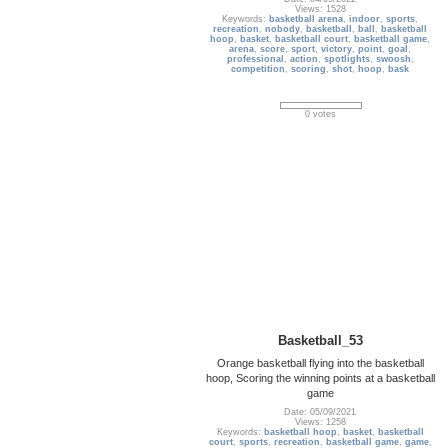
Views: 1528
Keywords:
basketball arena
,
indoor
,
sports
,
recreation
,
nobody
,
basketball
,
ball
,
basketball
hoop
,
basket
,
basketball court
,
basketball game
,
arena
,
score
,
sport
,
victory
,
point
,
goal
,
professional
,
action
,
spotlights
,
swoosh
,
competition
,
scoring
,
shot
,
hoop
,
bask
0 votes
Basketball_53
Orange basketball flying into the basketball
hoop, Scoring the winning points at a basketball
game
Date: 05/09/2021
Views: 1258
Keywords:
basketball hoop
,
basket
,
basketball
court
,
sports
,
recreation
,
basketball game
,
game
,