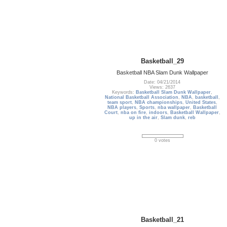
Basketball_29
Basketball NBA Slam Dunk Wallpaper
Date: 04/21/2014
Views: 2637
Keywords:
Basketball Slam Dunk Wallpaper
,
National Basketball Association
,
NBA
,
basketball
,
team sport
,
NBA championships
,
United States
,
NBA players
,
Sports
,
nba wallpaper
,
Basketball
Court
,
nba on fire
,
indoors
,
Basketball Wallpaper
,
up in the air
,
Slam dunk
,
reb
0 votes
Basketball_21