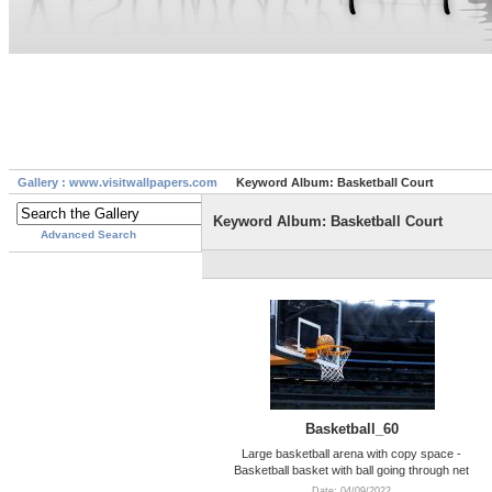
Gallery : www.visitwallpapers.com
Keyword Album: Basketball Court
Keyword Album: Basketball Court
Advanced Search
Basketball_60
Large basketball arena with copy space -
Basketball basket with ball going through net
Date: 04/09/2022