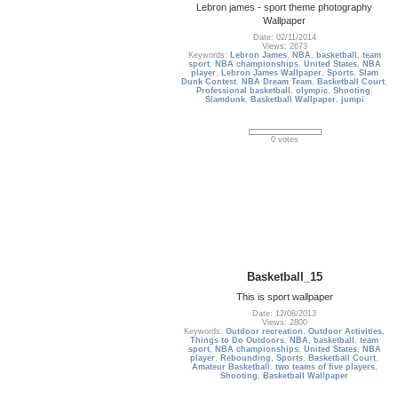
Lebron james - sport theme photography
Wallpaper
Date: 02/11/2014
Views: 2673
Keywords:
Lebron James
,
NBA
,
basketball
,
team
sport
,
NBA championships
,
United States
,
NBA
player
,
Lebron James Wallpaper
,
Sports
,
Slam
Dunk Contest
,
NBA Dream Team
,
Basketball Court
,
Professional basketball
,
olympic
,
Shooting
,
Slamdunk
,
Basketball Wallpaper
,
jumpi
0 votes
Basketball_15
This is sport wallpaper
Date: 12/08/2013
Views: 2800
Keywords:
Outdoor recreation
,
Outdoor Activities
,
Things to Do Outdoors
,
NBA
,
basketball
,
team
sport
,
NBA championships
,
United States
,
NBA
player
,
Rebounding
,
Sports
,
Basketball Court
,
Amateur Basketball
,
two teams of five players
,
Shooting
,
Basketball Wallpaper