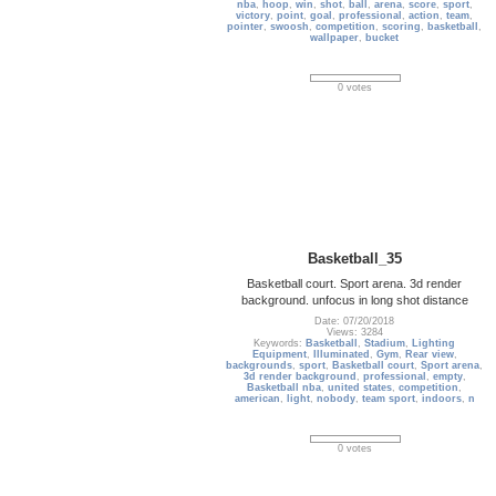
nba
,
hoop
,
win
,
shot
,
ball
,
arena
,
score
,
sport
,
victory
,
point
,
goal
,
professional
,
action
,
team
,
pointer
,
swoosh
,
competition
,
scoring
,
basketball
,
wallpaper
,
bucket
0 votes
Basketball_35
Basketball court. Sport arena. 3d render
background. unfocus in long shot distance
Date: 07/20/2018
Views: 3284
Keywords:
Basketball
,
Stadium
,
Lighting
Equipment
,
Illuminated
,
Gym
,
Rear view
,
backgrounds
,
sport
,
Basketball court
,
Sport arena
,
3d render background
,
professional
,
empty
,
Basketball nba
,
united states
,
competition
,
american
,
light
,
nobody
,
team sport
,
indoors
,
n
0 votes