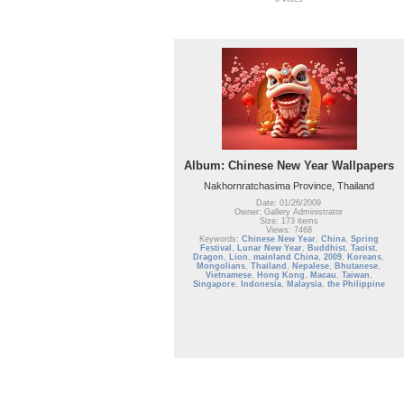
Album: Chinese New Year Wallpapers
Nakhornratchasima Province, Thailand
Date: 01/26/2009
Owner: Gallery Administrator
Size: 173 items
Views: 7468
Keywords:
Chinese New Year
,
China
,
Spring
Festival
,
Lunar New Year
,
Buddhist
,
Taoist
,
Dragon
,
Lion
,
mainland China
,
2009
,
Koreans
,
Mongolians
,
Thailand
,
Nepalese
,
Bhutanese
,
Vietnamese
,
Hong Kong
,
Macau
,
Taiwan
,
Singapore
,
Indonesia
,
Malaysia
,
the Philippine