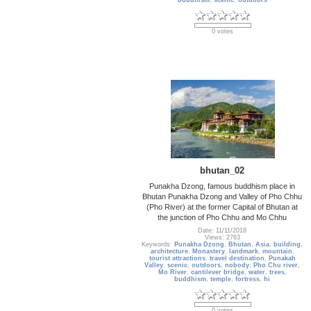
buddhism
,
scenic
,
outdoors
0 votes
bhutan_02
Punakha Dzong, famous buddhism place in
Bhutan Punakha Dzong and Valley of Pho Chhu
(Pho River) at the former Capital of Bhutan at
the junction of Pho Chhu and Mo Chhu
Date: 11/11/2018
Views: 2763
Keywords:
Punakha Dzong
,
Bhutan
,
Asia
,
building
,
architecture
,
Monastery
,
landmark
,
mountain
,
tourist attractions
,
travel destination
,
Punakah
Valley
,
scenic
,
outdoors
,
nobody
,
Pho Chu river
,
Mo River
,
cantilever bridge
,
water
,
trees
,
buddhism
,
temple
,
fortress
,
hi
0 votes