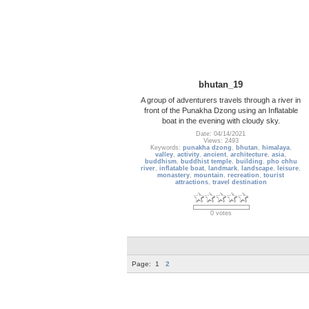
bhutan_19
A group of adventurers travels through a river in
front of the Punakha Dzong using an Inflatable
boat in the evening with cloudy sky.
Date: 04/14/2021
Views: 2493
Keywords:
punakha dzong
,
bhutan
,
himalaya
,
valley
,
activity
,
ancient
,
architecture
,
asia
,
buddhism
,
buddhist temple
,
building
,
pho chhu
river
,
inflatable boat
,
landmark
,
landscape
,
leisure
,
monastery
,
mountain
,
recreation
,
tourist
attractions
,
travel destination
0 votes
Page:
1
2