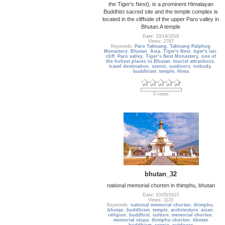
the Tiger's Nest), is a prominent Himalayan
Buddhist sacred site and the temple complex is
located in the cliffside of the upper Paro valley in
Bhutan.A temple
Date: 10/14/2018
Views: 2767
Keywords:
Paro Taktsang
,
Taktsang Palphug
Monastery
,
Bhutan
,
Asia
,
Tiger's Nest
,
tiger's lair
,
cliff
,
Paro valley
,
Tiger’s Nest Monastery
,
one of
the holiest places in Bhutan
,
tourist attractions
,
travel destination
,
scenic
,
outdoors
,
nobody
,
buddhism
,
temple
,
Hima
0 votes
bhutan_32
national memorial chorten in thimphu, bhutan
Date: 10/25/2023
Views: 1123
Keywords:
national memorial chorten
,
thimphu
,
bhutan
,
buddhism
,
temple
,
architecture
,
asian
,
religion
,
buddhist
,
culture
,
memorial chorten
,
memorial stupa
,
thimphu chorten
,
tibetan