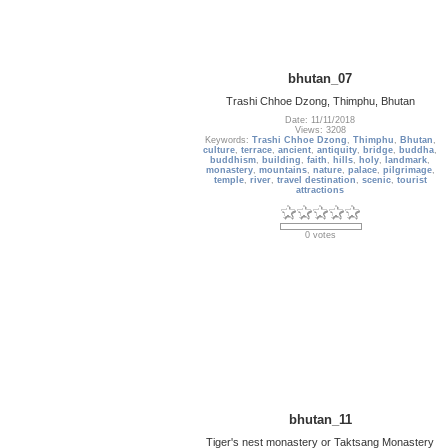
bhutan_07
Trashi Chhoe Dzong, Thimphu, Bhutan
Date: 11/11/2018
Views: 3208
Keywords:
Trashi Chhoe Dzong
,
Thimphu
,
Bhutan
,
culture
,
terrace
,
ancient
,
antiquity
,
bridge
,
buddha
,
buddhism
,
building
,
faith
,
hills
,
holy
,
landmark
,
monastery
,
mountains
,
nature
,
palace
,
pilgrimage
,
temple
,
river
,
travel destination
,
scenic
,
tourist
attractions
0 votes
bhutan_11
Tiger's nest monastery or Taktsang Monastery