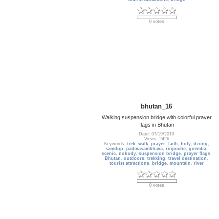
0 votes
bhutan_16
Walking suspension bridge with colorful prayer
flags in Bhutan
Date: 07/19/2019
Views: 2426
Keywords:
trek
,
walk
,
prayer
,
faith
,
holy
,
dzong
,
samdup
,
padmasambhava
,
rinpoche
,
goemba
,
scenic
,
nobody
,
suspension bridge
,
prayer flags
,
Bhutan
,
outdoors
,
trekking
,
travel destination
,
tourist attractions
,
bridge
,
mountain
,
river
0 votes