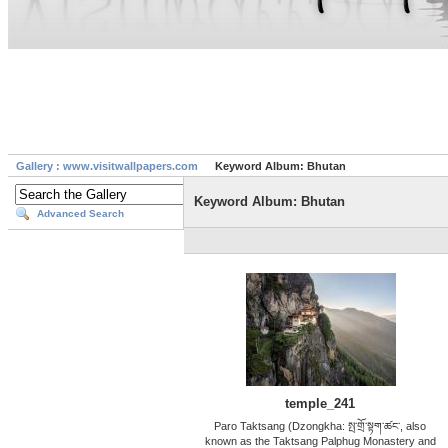
Gallery : www.visitwallpapers.com
Keyword Album: Bhutan
Keyword Album: Bhutan
Advanced Search
temple_241
Paro Taktsang (Dzongkha: སྤ་གྲོ་སྟག་ཚང་, also
known as the Taktsang Palphug Monastery and