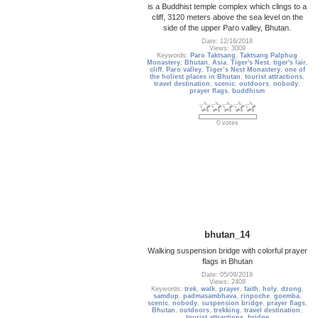
is a Buddhist temple complex which clings to a
cliff, 3120 meters above the sea level on the
side of the upper Paro valley, Bhutan.
Date: 12/16/2018
Views: 3009
Keywords:
Paro Taktsang
,
Taktsang Palphug
Monastery
,
Bhutan
,
Asia
,
Tiger's Nest
,
tiger's lair
,
cliff
,
Paro valley
,
Tiger’s Nest Monastery
,
one of
the holiest places in Bhutan
,
tourist attractions
,
travel destination
,
scenic
,
outdoors
,
nobody
,
prayer flags
,
buddhism
0 votes
bhutan_14
Walking suspension bridge with colorful prayer
flags in Bhutan
Date: 05/09/2019
Views: 2408
Keywords:
trek
,
walk
,
prayer
,
faith
,
holy
,
dzong
,
samdup
,
padmasambhava
,
rinpoche
,
goemba
,
scenic
,
nobody
,
suspension bridge
,
prayer flags
,
Bhutan
,
outdoors
,
trekking
,
travel destination
,
tourist attractions
,
bridge