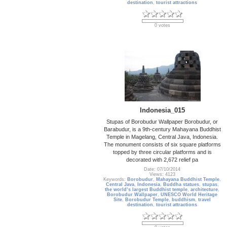
destination
,
tourist attractions
0 votes
Indonesia_015
Stupas of Borobudur Wallpaper Borobudur, or
Barabudur, is a 9th-century Mahayana Buddhist
Temple in Magelang, Central Java, Indonesia.
The monument consists of six square platforms
topped by three circular platforms and is
decorated with 2,672 relief pa
Date: 07/10/2014
Views: 4123
Keywords:
Borobudur
,
Mahayana Buddhist Temple
,
Central Java
,
Indonesia
,
Buddha statues
,
stupas
,
the world’s largest Buddhist temple
,
architecture
,
Borobudur Wallpaper
,
UNESCO World Heritage
Site
,
Borobudur Temple
,
buddhism
,
travel
destination
,
tourist attractions