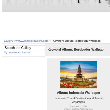
Gallery : www.visitwallpapers.com
Keyword Album: Borobudur Wallpap
Keyword Album: Borobudur Wallpap
Advanced Search
Album: Indonesia Wallpaper
Indonesia Travel Destination and Tourist
Attractions
Date: 06/11/2014
Owner: Gallery Administrator