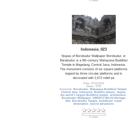
0 votes
Indonesia_023
Stupas of Borobudur Wallpaper Borobudur, or
Barabudur, is a 9th-century Mahayana Buddhist
Temple in Magelang, Central Java, Indonesia.
The monument consists of six square platforms
topped by three circular platforms and is
decorated with 2,672 relief pa
Date: 07/11/2014
Views: 3755
Keywords:
Borobudur
,
Mahayana Buddhist Temple
,
Central Java
,
Indonesia
,
Buddha statues
,
stupas
,
the world’s largest Buddhist temple
,
architecture
,
Borobudur Wallpaper
,
UNESCO World Heritage
Site
,
Borobudur Temple
,
buddhism
,
travel
destination
,
tourist attractions
0 votes