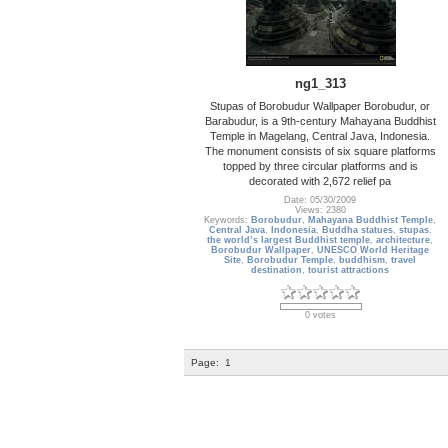
ng1_313
Stupas of Borobudur Wallpaper Borobudur, or
Barabudur, is a 9th-century Mahayana Buddhist
Temple in Magelang, Central Java, Indonesia.
The monument consists of six square platforms
topped by three circular platforms and is
decorated with 2,672 relief pa
Date: 05/30/2009
Views: 2380
Keywords:
Borobudur
,
Mahayana Buddhist Temple
,
Central Java
,
Indonesia
,
Buddha statues
,
stupas
,
the world’s largest Buddhist temple
,
architecture
,
Borobudur Wallpaper
,
UNESCO World Heritage
Site
,
Borobudur Temple
,
buddhism
,
travel
destination
,
tourist attractions
0 votes
Page:
1