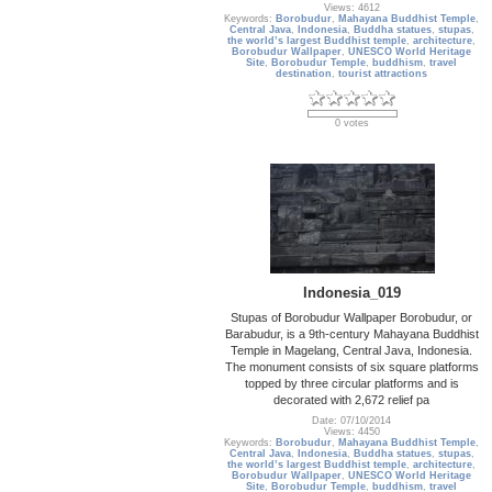
Views: 4612
Keywords:
Borobudur
,
Mahayana Buddhist Temple
,
Central Java
,
Indonesia
,
Buddha statues
,
stupas
,
the world’s largest Buddhist temple
,
architecture
,
Borobudur Wallpaper
,
UNESCO World Heritage
Site
,
Borobudur Temple
,
buddhism
,
travel
destination
,
tourist attractions
0 votes
Indonesia_019
Stupas of Borobudur Wallpaper Borobudur, or
Barabudur, is a 9th-century Mahayana Buddhist
Temple in Magelang, Central Java, Indonesia.
The monument consists of six square platforms
topped by three circular platforms and is
decorated with 2,672 relief pa
Date: 07/10/2014
Views: 4450
Keywords:
Borobudur
,
Mahayana Buddhist Temple
,
Central Java
,
Indonesia
,
Buddha statues
,
stupas
,
the world’s largest Buddhist temple
,
architecture
,
Borobudur Wallpaper
,
UNESCO World Heritage
Site
,
Borobudur Temple
,
buddhism
,
travel