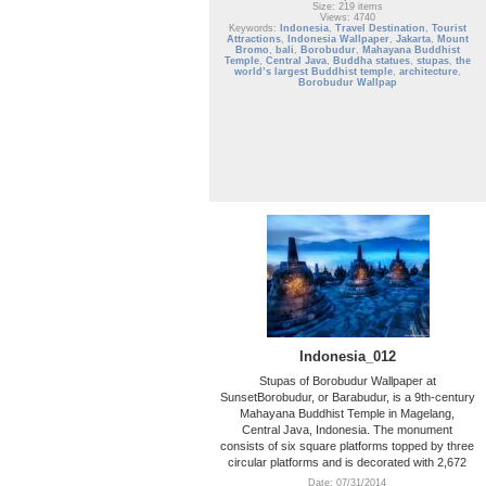
Size: 219 items
Views: 4740
Keywords:
Indonesia
,
Travel Destination
,
Tourist
Attractions
,
Indonesia Wallpaper
,
Jakarta
,
Mount
Bromo
,
bali
,
Borobudur
,
Mahayana Buddhist
Temple
,
Central Java
,
Buddha statues
,
stupas
,
the
world’s largest Buddhist temple
,
architecture
,
Borobudur Wallpap
Indonesia_012
Stupas of Borobudur Wallpaper at
SunsetBorobudur, or Barabudur, is a 9th-century
Mahayana Buddhist Temple in Magelang,
Central Java, Indonesia. The monument
consists of six square platforms topped by three
circular platforms and is decorated with 2,672
Date: 07/31/2014