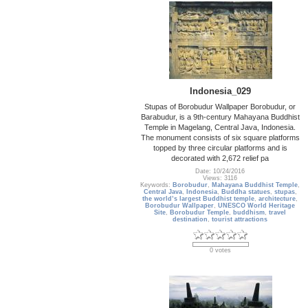
Indonesia_029
Stupas of Borobudur Wallpaper Borobudur, or
Barabudur, is a 9th-century Mahayana Buddhist
Temple in Magelang, Central Java, Indonesia.
The monument consists of six square platforms
topped by three circular platforms and is
decorated with 2,672 relief pa
Date: 10/24/2016
Views: 3116
Keywords:
Borobudur
,
Mahayana Buddhist Temple
,
Central Java
,
Indonesia
,
Buddha statues
,
stupas
,
the world’s largest Buddhist temple
,
architecture
,
Borobudur Wallpaper
,
UNESCO World Heritage
Site
,
Borobudur Temple
,
buddhism
,
travel
destination
,
tourist attractions
0 votes