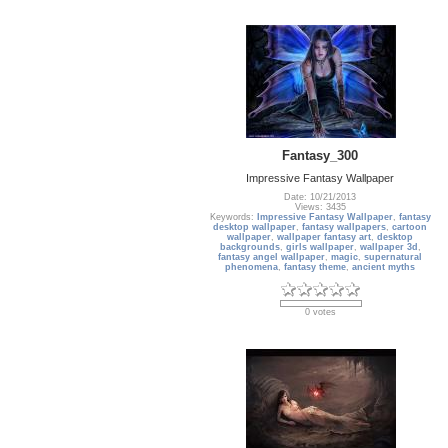
Fantasy_300
Impressive Fantasy Wallpaper
Date: 10/21/2013
Views: 3435
Keywords:
Impressive Fantasy Wallpaper
,
fantasy
desktop wallpaper
,
fantasy wallpapers
,
cartoon
wallpaper
,
wallpaper fantasy art
,
desktop
backgrounds
,
girls wallpaper
,
wallpaper 3d
,
fantasy angel wallpaper
,
magic
,
supernatural
phenomena
,
fantasy theme
,
ancient myths
0 votes