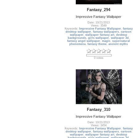
Fantasy_294
Impressive Fantasy Wallpaper
Date: 10/21/2013
Views: 3549
Keywords:
Impressive Fantasy Wallpaper
,
fantasy
desktop wallpaper
,
fantasy wallpapers
,
cartoon
wallpaper
,
wallpaper fantasy art
,
desktop
backgrounds
,
girls wallpaper
,
wallpaper 3d
,
fantasy angel wallpaper
,
magic
,
supernatural
phenomena
,
fantasy theme
,
ancient myths
0 votes
Fantasy_310
Impressive Fantasy Wallpaper
Date: 10/21/2013
Views: 3454
Keywords:
Impressive Fantasy Wallpaper
,
fantasy
desktop wallpaper
,
fantasy wallpapers
,
cartoon
wallpaper
,
wallpaper fantasy art
,
desktop
backgrounds
,
girls wallpaper
,
wallpaper 3d
,