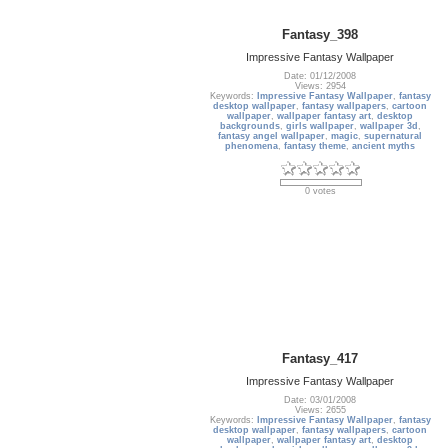
Fantasy_398
Impressive Fantasy Wallpaper
Date: 01/12/2008
Views: 2954
Keywords:
Impressive Fantasy Wallpaper
,
fantasy
desktop wallpaper
,
fantasy wallpapers
,
cartoon
wallpaper
,
wallpaper fantasy art
,
desktop
backgrounds
,
girls wallpaper
,
wallpaper 3d
,
fantasy angel wallpaper
,
magic
,
supernatural
phenomena
,
fantasy theme
,
ancient myths
0 votes
Fantasy_417
Impressive Fantasy Wallpaper
Date: 03/01/2008
Views: 2655
Keywords:
Impressive Fantasy Wallpaper
,
fantasy
desktop wallpaper
,
fantasy wallpapers
,
cartoon
wallpaper
,
wallpaper fantasy art
,
desktop