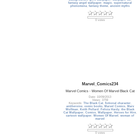
fantasy angel wallpaper
,
magic
,
supernatural
phenomena
,
fantasy theme
,
ancient myths
0 votes
Marvel_Comics234
Marvel Comics - Women Of Marvel Black Cat
Date: 10/09/2013
Views: 3759
Keywords:
The Black Cat
,
fictional character
,
antiheroine
,
comic books
,
Marvel Comics
,
Marv
Wolfman
,
Keith Pollard
,
Felicia Hardy
,
the Black
Cat Wallpaper
,
Comics
,
Wallpaper
,
Heroes for Hire
,
cartoon wallpaper
,
Women Of Marvel
,
woman of
marvel
0 votes