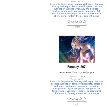
Views: 3175
Keywords:
Impressive Fantasy Wallpaper
,
fantasy
desktop wallpaper
,
fantasy wallpapers
,
cartoon
wallpaper
,
wallpaper fantasy art
,
desktop
backgrounds
,
girls wallpaper
,
wallpaper 3d
,
fantasy angel wallpaper
,
magic
,
supernatural
phenomena
,
fantasy theme
,
ancient myths
0 votes
Fantasy_297
Impressive Fantasy Wallpaper
Date: 10/21/2013
Views: 3272
Keywords:
Impressive Fantasy Wallpaper
,
fantasy
desktop wallpaper
,
fantasy wallpapers
,
cartoon
wallpaper
,
wallpaper fantasy art
,
desktop
backgrounds
,
girls wallpaper
,
wallpaper 3d
,
fantasy angel wallpaper
,
magic
,
supernatural
phenomena
,
fantasy theme
,
ancient myths
0 votes