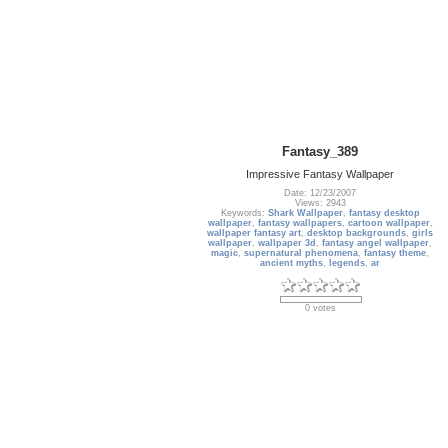
Fantasy_389
Impressive Fantasy Wallpaper
Date: 12/23/2007
Views: 2943
Keywords:
Shark Wallpaper
,
fantasy desktop
wallpaper
,
fantasy wallpapers
,
cartoon wallpaper
,
wallpaper fantasy art
,
desktop backgrounds
,
girls
wallpaper
,
wallpaper 3d
,
fantasy angel wallpaper
,
magic
,
supernatural phenomena
,
fantasy theme
,
ancient myths
,
legends
,
ar
0 votes