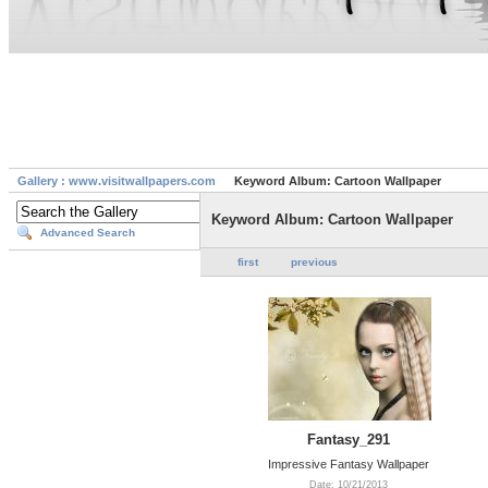
Gallery : www.visitwallpapers.com
Keyword Album: Cartoon Wallpaper
Keyword Album: Cartoon Wallpaper
Advanced Search
first
previous
Fantasy_291
Impressive Fantasy Wallpaper
Date: 10/21/2013