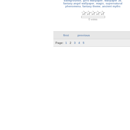
backgrounds
,
girls wallpaper
,
wallpaper 3d
,
fantasy angel wallpaper
,
magic
,
supernatural
phenomena
,
fantasy theme
,
ancient myths
0 votes
first
previous
Page:
1
2
3
4
5