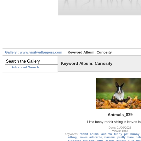
Gallery : www.visitwallpapers.com
Keyword Album: Curiosity
Keyword Album: Curiosity
Advanced Search
Animals_839
Little funny rabbit sitting in leaves 
Date: 01/09/2023
Views: 1568
Keywords:
rabbit
,
animal
,
autumn
,
funny
,
pet
,
bunny
sitting
,
leaves
,
adorable
,
mammal
,
pretty
,
hare
,
fiel