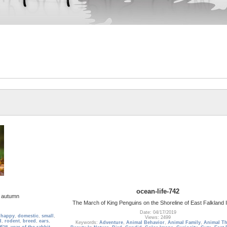
ocean-life-742
in autumn
The March of King Penguins on the Shoreline of East Falkland 
Date: 04/17/2019
,
happy
,
domestic
,
small
,
Views: 2499
d
,
rodent
,
breed
,
ears
,
Keywords:
Adventure
,
Animal Behavior
,
Animal Family
,
Animal T