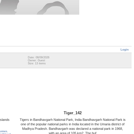
Login
Date: 08/09/2026
Owner: Guest
Size: 13 items
Tiger_142
Islands
Tigers in Bandhavgarh National Park, India Bandhavgarh National Park is
one of the popular national parks in India located in the Umaria district of
Madhya Pradesh. Bandhavgarh was declared a national park in 1968,
hemes
,
with an area of 105 km2. The buf