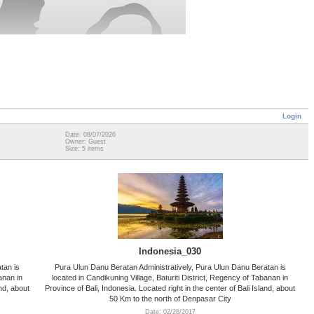
Login
Date: 08/07/2026
Owner: Guest
Size: 5 items
Indonesia_030
tan is
Pura Ulun Danu Beratan Administratively, Pura Ulun Danu Beratan is
anan in
located in Candikuning Village, Baturiti District, Regency of Tabanan in
and, about
Province of Bali, Indonesia. Located right in the center of Bali Island, about
50 Km to the north of Denpasar City
Date: 02/28/2017