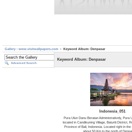
Gallery : www.visitwallpapers.com
Keyword Album: Denpasar
Keyword Album: Denpasar
Advanced Search
Indonesia_051
Pura Ulun Danu Beratan Administratively, Pura 
located in Candikuning Village, Baturiti District,
Province of Bali, Indonesia. Located right in the 
about 50 Km to the north of Denpa