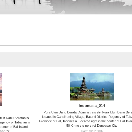
Indonesia_014
Pura Ulun Danu BeratanAdministratively, Pura Ulun Danu Bera
located in Candikuning Village, Baturiti District, Regency of Tab
Ulun Danu Beratan is
Province of Bali, Indonesia. Located right in the center of Bali Isl
 Regency of Tabanan in
50 Km to the north of Denpasar City
center of Bali Island,
sar Cit
Date: 10/02/2016