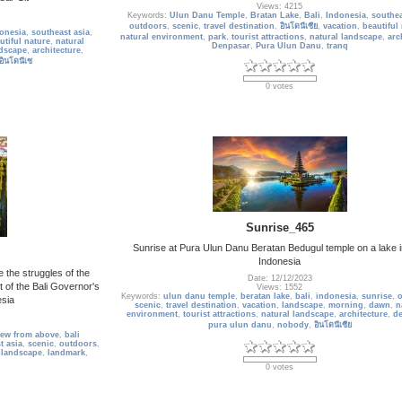
Views: 4215
Keywords:
Ulun Danu Temple
,
Bratan Lake
,
Bali
,
Indonesia
,
southea
outdoors
,
scenic
,
travel destination
,
อินโดนีเซีย
,
vacation
,
beautiful
onesia
,
southeast asia
,
natural environment
,
park
,
tourist attractions
,
natural landscape
,
arc
utiful nature
,
natural
Denpasar
,
Pura Ulun Danu
,
tranq
ndscape
,
architecture
,
อินโดนีเซ
0 votes
Sunrise_465
Sunrise at Pura Ulun Danu Beratan Bedugul temple on a lake in
Indonesia
 the struggles of the
Date: 12/12/2023
t of the Bali Governor's
Views: 1552
Keywords:
ulun danu temple
,
beratan lake
,
bali
,
indonesia
,
sunrise
,
esia
scenic
,
travel destination
,
vacation
,
landscape
,
morning
,
dawn
,
n
environment
,
tourist attractions
,
natural landscape
,
architecture
,
de
pura ulun danu
,
nobody
,
อินโดนีเซีย
iew from above
,
bali
t asia
,
scenic
,
outdoors
,
,
landscape
,
landmark
,
0 votes