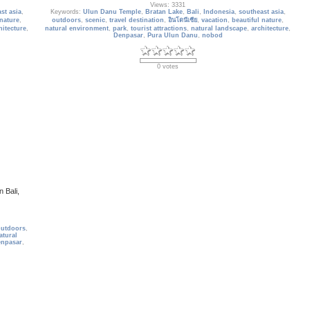
Views: 3331
st asia
,
Keywords:
Ulun Danu Temple
,
Bratan Lake
,
Bali
,
Indonesia
,
southeast asia
,
 nature
,
outdoors
,
scenic
,
travel destination
,
อินโดนีเซีย
,
vacation
,
beautiful nature
,
hitecture
,
natural environment
,
park
,
tourist attractions
,
natural landscape
,
architecture
,
Denpasar
,
Pura Ulun Danu
,
nobod
0 votes
 Bali,
outdoors
,
atural
npasar
,