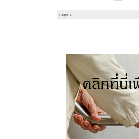
0 votes
Page:
1