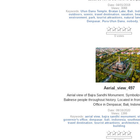
Date: 04/01/2018
Views: 3068
Keywords:
Ulun Danu Temple
,
Bratan Lake
,
Bali
,
Ind
outdoors
,
scenic
,
travel destination
,
vacation
,
bea
environment
,
park
,
tourist attractions
,
natural la
Denpasar
,
Pura Ulun Danu
,
nobody
,
0 votes
Aerial_view_497
Aerial view of Bajra Sandhi Monument. Symbolize
Balinese people throughout history. Located in fron
Office in Denpasar, Bali, Indon
Date: 08/16/2020
Views: 1366
Keywords:
aerial view
,
bajra sandhi monument
,
v
governor's office
,
denpasar
,
bali
,
indonesia
,
southeas
travel destination
,
tourist attractions
,
architecture
building