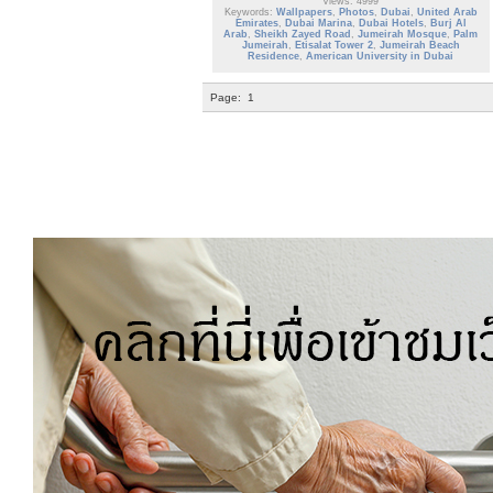
Views: 4999
Keywords:
Wallpapers
,
Photos
,
Dubai
,
United Arab
Emirates
,
Dubai Marina
,
Dubai Hotels
,
Burj Al
Arab
,
Sheikh Zayed Road
,
Jumeirah Mosque
,
Palm
Jumeirah
,
Etisalat Tower 2
,
Jumeirah Beach
Residence
,
American University in Dubai
Page:
1