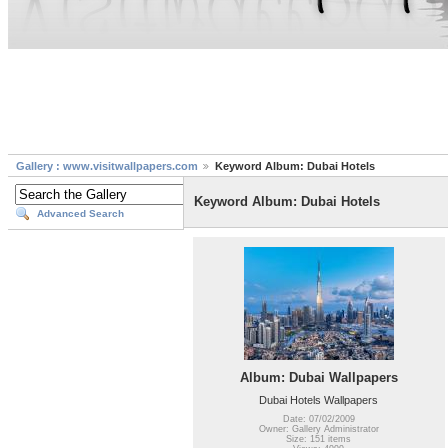
Gallery : www.visitwallpapers.com
Keyword Album: Dubai Hotels
Keyword Album: Dubai Hotels
Advanced Search
Album: Dubai Wallpapers
Dubai Hotels Wallpapers
Date: 07/02/2009
Owner: Gallery Administrator
Size: 151 items