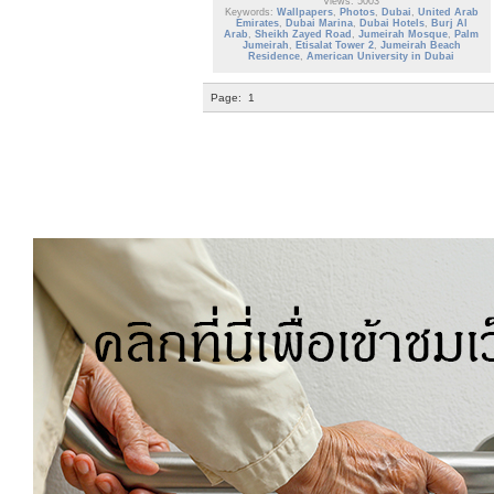
Views: 5003
Keywords:
Wallpapers
,
Photos
,
Dubai
,
United Arab
Emirates
,
Dubai Marina
,
Dubai Hotels
,
Burj Al
Arab
,
Sheikh Zayed Road
,
Jumeirah Mosque
,
Palm
Jumeirah
,
Etisalat Tower 2
,
Jumeirah Beach
Residence
,
American University in Dubai
Page:
1