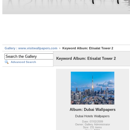
Gallery : www.visitwallpapers.com
Keyword Album: Etisalat Tower 2
Keyword Album: Etisalat Tower 2
Advanced Search
Album: Dubai Wallpapers
Dubai Hotels Wallpapers
Date: 07/02/2009
Owner: Gallery Administrator
Size: 151 items