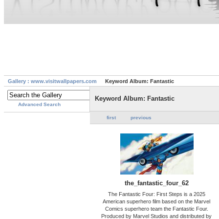
Gallery : www.visitwallpapers.com
Keyword Album: Fantastic
Keyword Album: Fantastic
Advanced Search
first
previous
the_fantastic_four_62
The Fantastic Four: First Steps is a 2025
American superhero film based on the Marvel
Comics superhero team the Fantastic Four.
Produced by Marvel Studios and distributed by