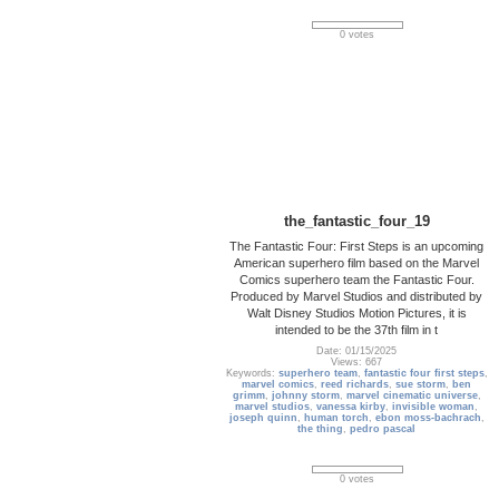
0 votes
the_fantastic_four_19
The Fantastic Four: First Steps is an upcoming
American superhero film based on the Marvel
Comics superhero team the Fantastic Four.
Produced by Marvel Studios and distributed by
Walt Disney Studios Motion Pictures, it is
intended to be the 37th film in t
Date: 01/15/2025
Views: 667
Keywords:
superhero team
,
fantastic four first steps
,
marvel comics
,
reed richards
,
sue storm
,
ben
grimm
,
johnny storm
,
marvel cinematic universe
,
marvel studios
,
vanessa kirby
,
invisible woman
,
joseph quinn
,
human torch
,
ebon moss-bachrach
,
the thing
,
pedro pascal
0 votes