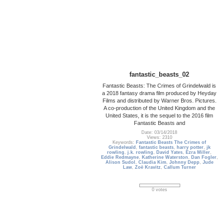
fantastic_beasts_02
Fantastic Beasts: The Crimes of Grindelwald is
a 2018 fantasy drama film produced by Heyday
Films and distributed by Warner Bros. Pictures.
A co-production of the United Kingdom and the
United States, it is the sequel to the 2016 film
Fantastic Beasts and
Date: 03/14/2018
Views: 2310
Keywords:
Fantastic Beasts The Crimes of
Grindelwald
,
fantastic beasts
,
harry potter
,
jk
rowling
,
j.k. rowling
,
David Yates
,
Ezra Miller
,
Eddie Redmayne
,
Katherine Waterston
,
Dan Fogler
,
Alison Sudol
,
Claudia Kim
,
Johnny Depp
,
Jude
Law
,
Zoë Kravitz
,
Callum Turner
0 votes