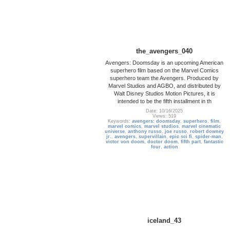
the_avengers_040
Avengers: Doomsday is an upcoming American
superhero film based on the Marvel Comics
superhero team the Avengers. Produced by
Marvel Studios and AGBO, and distributed by
Walt Disney Studios Motion Pictures, it is
intended to be the fifth installment in th
Date: 10/16/2025
Views: 519
Keywords:
avengers: doomsday
,
superhero
,
film
,
marvel comics
,
marvel studios
,
marvel cinematic
universe
,
anthony russo
,
joe russo
,
robert downey
jr.
,
avengers
,
supervillain
,
epic sci fi
,
spider-man
,
victor von doom
,
doctor doom
,
fifth part
,
fantastic
four
,
action
iceland_43