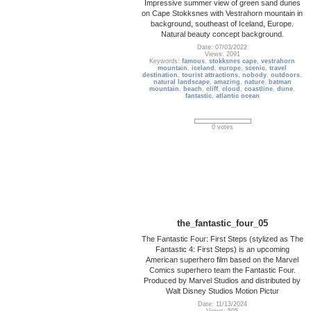
Impressive summer view of green sand dunes
on Cape Stokksnes with Vestrahorn mountain in
background, southeast of Iceland, Europe.
Natural beauty concept background.
Date: 07/03/2022
Views: 2091
Keywords:
famous
,
stokksnes cape
,
vestrahorn
mountain
,
iceland
,
europe
,
scenic
,
travel
destination
,
tourist attractions
,
nobody
,
outdoors
,
natural landscape
,
amazing
,
nature
,
batman
mountain
,
beach
,
cliff
,
cloud
,
coastline
,
dune
,
fantastic
,
atlantic ocean
0 votes
the_fantastic_four_05
The Fantastic Four: First Steps (stylized as The
Fantastic 4: First Steps) is an upcoming
American superhero film based on the Marvel
Comics superhero team the Fantastic Four.
Produced by Marvel Studios and distributed by
Walt Disney Studios Motion Pictur
Date: 11/13/2024