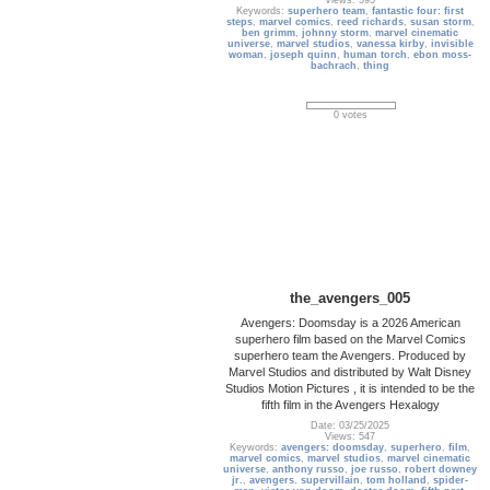
Views: 595
Keywords:
superhero team
,
fantastic four: first
steps
,
marvel comics
,
reed richards
,
susan storm
,
ben grimm
,
johnny storm
,
marvel cinematic
universe
,
marvel studios
,
vanessa kirby
,
invisible
woman
,
joseph quinn
,
human torch
,
ebon moss-
bachrach
,
thing
0 votes
the_avengers_005
Avengers: Doomsday is a 2026 American
superhero film based on the Marvel Comics
superhero team the Avengers. Produced by
Marvel Studios and distributed by Walt Disney
Studios Motion Pictures , it is intended to be the
fifth film in the Avengers Hexalogy
Date: 03/25/2025
Views: 547
Keywords:
avengers: doomsday
,
superhero
,
film
,
marvel comics
,
marvel studios
,
marvel cinematic
universe
,
anthony russo
,
joe russo
,
robert downey
jr.
,
avengers
,
supervillain
,
tom holland
,
spider-