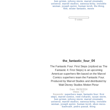
ben grimm
,
johnny storm
,
marvel cinematic
universe
,
marvel studios
,
vanessa kirby
,
invisible
woman
,
joseph quinn
,
human torch
,
the thing
,
film
,
mister fantastic
,
movie
0 votes
the_fantastic_four_04
The Fantastic Four: First Steps (stylized as The
Fantastic 4: First Steps) is an upcoming
American superhero film based on the Marvel
Comics superhero team the Fantastic Four.
Produced by Marvel Studios and distributed by
Walt Disney Studios Motion Pictur
Date: 09/26/2024
Views: 717
Keywords:
superhero team
,
fantastic four: first
steps
,
marvel comics
,
reed richards
,
susan storm
,
ben grimm
,
johnny storm
,
marvel cinematic
universe
,
marvel studios
,
vanessa kirby
,
invisible
woman
,
joseph quinn
,
human torch
,
ebon moss-
bachrach
,
pedro pascal
,
thing