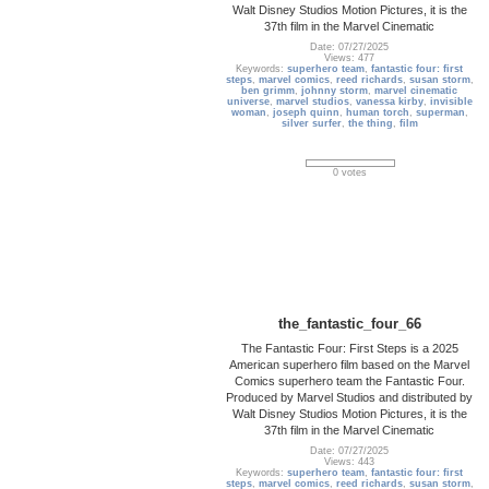
Walt Disney Studios Motion Pictures, it is the
37th film in the Marvel Cinematic
Date: 07/27/2025
Views: 477
Keywords:
superhero team
,
fantastic four: first
steps
,
marvel comics
,
reed richards
,
susan storm
,
ben grimm
,
johnny storm
,
marvel cinematic
universe
,
marvel studios
,
vanessa kirby
,
invisible
woman
,
joseph quinn
,
human torch
,
superman
,
silver surfer
,
the thing
,
film
0 votes
the_fantastic_four_66
The Fantastic Four: First Steps is a 2025
American superhero film based on the Marvel
Comics superhero team the Fantastic Four.
Produced by Marvel Studios and distributed by
Walt Disney Studios Motion Pictures, it is the
37th film in the Marvel Cinematic
Date: 07/27/2025
Views: 443
Keywords:
superhero team
,
fantastic four: first
steps
,
marvel comics
,
reed richards
,
susan storm
,