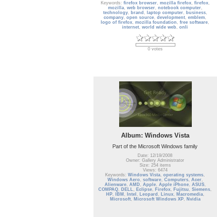
Keywords:
firefox browser
,
mozilla firefox
,
firefox
,
mozilla
,
web browser
,
notebook computer
,
technology
,
brand
,
laptop computer
,
business
,
company
,
open source
,
development
,
emblem
,
logo of firefox
,
mozilla foundation
,
free software
,
internet
,
world wide web
,
onli
0 votes
Album: Windows Vista
Part of the Microsoft Windows family
Date: 12/19/2008
Owner: Gallery Administrator
Size: 254 items
Views: 6474
Keywords:
Windows Vista
,
operating systems
,
Windows Aero
,
software
,
Computers
,
Acer
,
Alienware
,
AMD
,
Apple
,
Apple iPhone
,
ASUS
,
COMPAQ
,
DELL
,
Eclipse
,
Firefox
,
Fujitsu
,
Siemens
,
HP
,
IBM
,
Intel
,
Leopard
,
Linux
,
Macromedia
,
Microsoft
,
Microsoft Windows XP
,
Nvidia