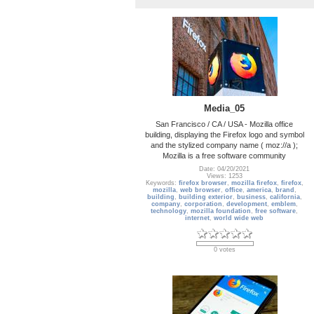
Media_05
San Francisco / CA / USA - Mozilla office
building, displaying the Firefox logo and symbol
and the stylized company name ( moz://a );
Mozilla is a free software community
Date: 04/20/2021
Views: 1253
Keywords:
firefox browser
,
mozilla firefox
,
firefox
,
mozilla
,
web browser
,
office
,
america
,
brand
,
building
,
building exterior
,
business
,
california
,
company
,
corporation
,
development
,
emblem
,
technology
,
mozilla foundation
,
free software
,
internet
,
world wide web
0 votes