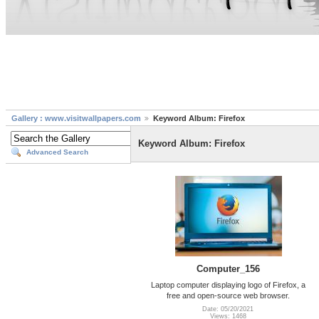
Gallery : www.visitwallpapers.com
Keyword Album: Firefox
Keyword Album: Firefox
Advanced Search
Computer_156
Laptop computer displaying logo of Firefox, a
free and open-source web browser.
Date: 05/20/2021
Views: 1468