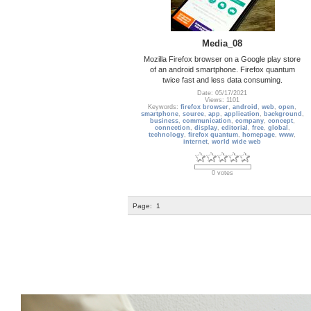
Media_08
Mozilla Firefox browser on a Google play store
of an android smartphone. Firefox quantum
twice fast and less data consuming.
Date: 05/17/2021
Views: 1101
Keywords:
firefox browser
,
android
,
web
,
open
,
smartphone
,
source
,
app
,
application
,
background
,
business
,
communication
,
company
,
concept
,
connection
,
display
,
editorial
,
free
,
global
,
technology
,
firefox quantum
,
homepage
,
www
,
internet
,
world wide web
0 votes
Page:
1