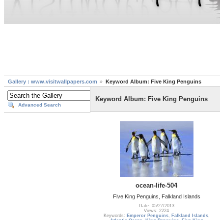
Gallery : www.visitwallpapers.com
Keyword Album: Five King Penguins
Keyword Album: Five King Penguins
Advanced Search
ocean-life-504
Five King Penguins, Falkland Islands
Date: 05/27/2013
Views: 2224
Keywords:
Emperor Penguins
,
Falkland Islands
,