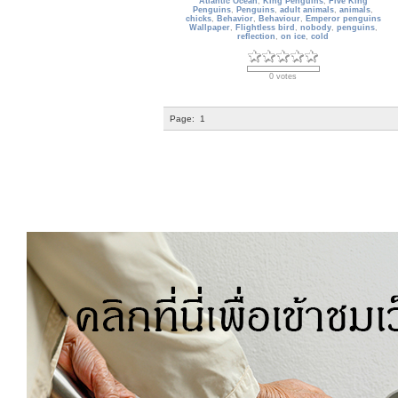
Atlantic Ocean
,
King Penguins
,
Five King
Penguins
,
Penguins
,
adult animals
,
animals
,
chicks
,
Behavior
,
Behaviour
,
Emperor penguins
Wallpaper
,
Flightless bird
,
nobody
,
penguins
,
reflection
,
on ice
,
cold
0 votes
Page:
1