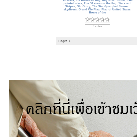
America
,
the American flag
,
fifty small
,
white
,
five-
pointed stars
,
The 50 stars on the flag
,
Stars and
Stripes
,
Old Glory
,
The Star-Spangled Banner
,
skydivers
,
Grand Ole Flag
,
Flag of United States
,
Home of the
0 votes
Page:
1