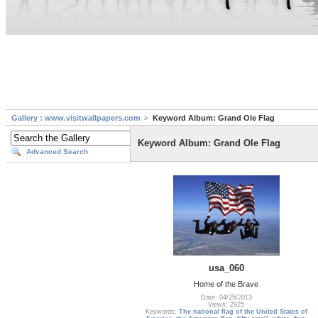
Gallery : www.visitwallpapers.com
Keyword Album: Grand Ole Flag
Keyword Album: Grand Ole Flag
Advanced Search
usa_060
Home of the Brave
Date: 04/25/2013
Views: 2925
Keywords:
The national flag of the United States of