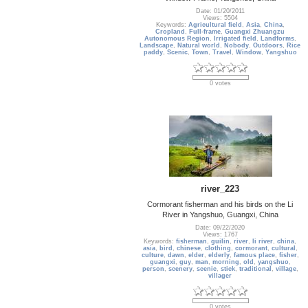
Date: 01/20/2011
Views: 5504
Keywords:
Agricultural field
,
Asia
,
China
,
Cropland
,
Full-frame
,
Guangxi Zhuangzu
Autonomous Region
,
Irrigated field
,
Landforms
,
Landscape
,
Natural world
,
Nobody
,
Outdoors
,
Rice
paddy
,
Scenic
,
Town
,
Travel
,
Window
,
Yangshuo
0 votes
river_223
Cormorant fisherman and his birds on the Li
River in Yangshuo, Guangxi, China
Date: 09/22/2020
Views: 1767
Keywords:
fisherman
,
guilin
,
river
,
li river
,
china
,
asia
,
bird
,
chinese
,
clothing
,
cormorant
,
cultural
,
culture
,
dawn
,
elder
,
elderly
,
famous place
,
fisher
,
guangxi
,
guy
,
man
,
morning
,
old
,
yangshuo
,
person
,
scenery
,
scenic
,
stick
,
traditional
,
village
,
villager
0 votes