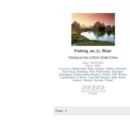
Fishing_on_Li_River
Fishing on the Li River Guilin China
Date: 05/25/2011
Views: 3690
Keywords:
Watercraft
,
Asia
,
Asians
,
China
,
Chinese
,
East Asia
,
Evening
,
Few
,
Fisherman
,
Guangxi
Zhuangzu Autonomous Region
,
Guilin
,
Hill
,
Karst
,
Landscape
,
Li River
,
Log raft
,
People
,
Raft
,
Rural
scenes
,
Scenic
,
Sunset
,
Travel
0 votes
Page:
1