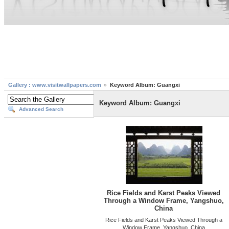
Gallery : www.visitwallpapers.com
Keyword Album: Guangxi
Keyword Album: Guangxi
Advanced Search
Rice Fields and Karst Peaks Viewed
Through a Window Frame, Yangshuo,
China
Rice Fields and Karst Peaks Viewed Through a
Window Frame, Yangshuo, China