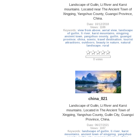
Landscape of Guilin, Li River and Karst
mountains. Located near The Ancient Town of
Xingping, Yangshuo County, Guangxi Province,
China.
Date: 10/12/2018
Views: 1166
Keywords:
view from above
,
aerial view
,
landscape
of guilin
,
li river
,
karst mountains
,
xingping
ancient town
,
yangshuo county
,
guilin
,
guangxi
province
,
china
,
scenic
,
travel destination
,
tourist
attractions
,
outdoors
,
beauty in nature
,
natural
landscape
,
rural
0 votes
china_821
Landscape of Guilin, Li River and Karst
mountains. Located in The Ancient Town of
Xingping, Yangshuo County, Guilin City, Guangxi
Province, China.
Date: 06/27/2021
Views: 1167
Keywords:
landscape of guilin
,
li river
,
karst
mountains
,
ancient town of xingping
,
yangshuo