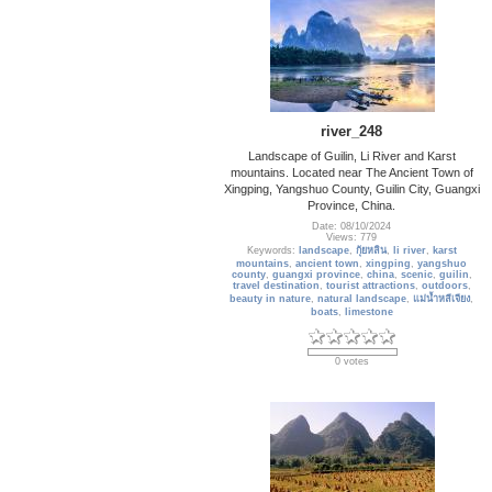
river_248
Landscape of Guilin, Li River and Karst
mountains. Located near The Ancient Town of
Xingping, Yangshuo County, Guilin City, Guangxi
Province, China.
Date: 08/10/2024
Views: 779
Keywords:
landscape
,
กุ้ยหลิน
,
li river
,
karst
mountains
,
ancient town
,
xingping
,
yangshuo
county
,
guangxi province
,
china
,
scenic
,
guilin
,
travel destination
,
tourist attractions
,
outdoors
,
beauty in nature
,
natural landscape
,
แม่น้ำหลีเจียง
,
boats
,
limestone
0 votes