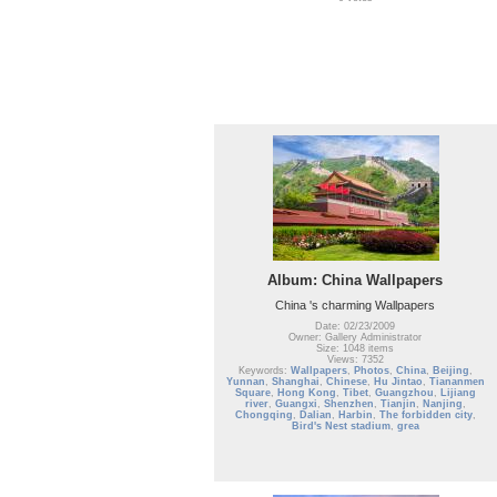
Album: China Wallpapers
China 's charming Wallpapers
Date: 02/23/2009
Owner: Gallery Administrator
Size: 1048 items
Views: 7352
Keywords:
Wallpapers
,
Photos
,
China
,
Beijing
,
Yunnan
,
Shanghai
,
Chinese
,
Hu Jintao
,
Tiananmen
Square
,
Hong Kong
,
Tibet
,
Guangzhou
,
Lijiang
river
,
Guangxi
,
Shenzhen
,
Tianjin
,
Nanjing
,
Chongqing
,
Dalian
,
Harbin
,
The forbidden city
,
Bird's Nest stadium
,
grea