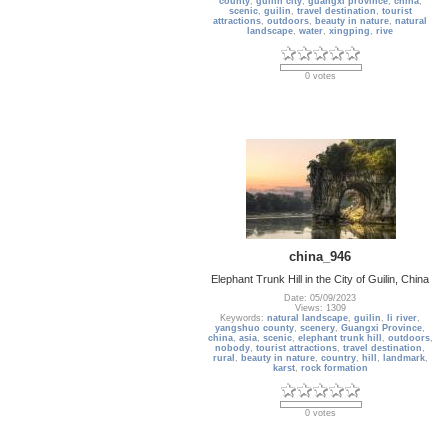
county
,
guilin city
,
guangxi province
,
china
,
scenic
,
guilin
,
travel destination
,
tourist
attractions
,
outdoors
,
beauty in nature
,
natural
landscape
,
water
,
xingping
,
rive
0 votes
china_946
Elephant Trunk Hill in the City of Guilin, China
Date: 05/09/2023
Views: 1309
Keywords:
natural landscape
,
guilin
,
li river
,
yangshuo county
,
scenery
,
Guangxi Province
,
china
,
asia
,
scenic
,
elephant trunk hill
,
outdoors
,
nobody
,
tourist attractions
,
travel destination
,
rural
,
beauty in nature
,
country
,
hill
,
landmark
,
karst
,
rock formation
0 votes