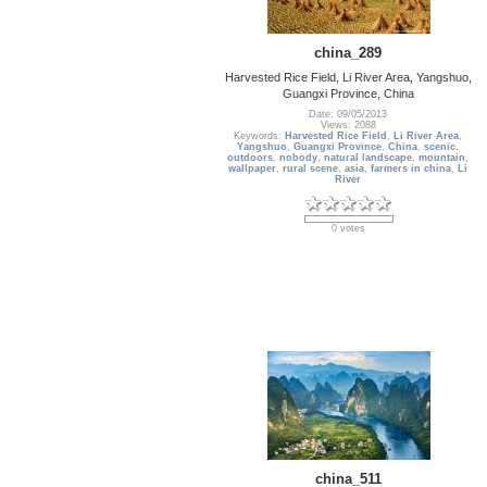
china_289
Harvested Rice Field, Li River Area, Yangshuo,
Guangxi Province, China
Date: 09/05/2013
Views: 2088
Keywords:
Harvested Rice Field
,
Li River Area
,
Yangshuo
,
Guangxi Province
,
China
,
scenic
,
outdoors
,
nobody
,
natural landscape
,
mountain
,
wallpaper
,
rural scene
,
asia
,
farmers in china
,
Li
River
0 votes
china_511