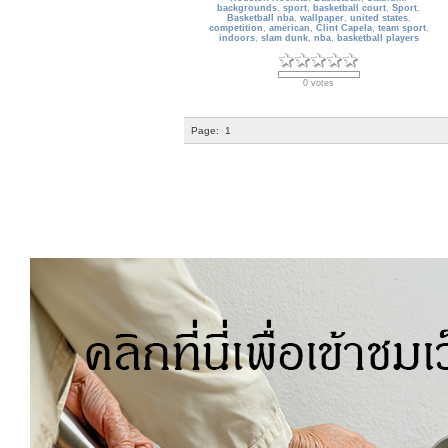
backgrounds
,
sport
,
basketball court
,
Sport
,
Basketball nba
,
wallpaper
,
united states
,
competition
,
american
,
Clint Capela
,
team sport
,
indoors
,
slam dunk
,
nba
,
basketball players
0 votes
Page:
1