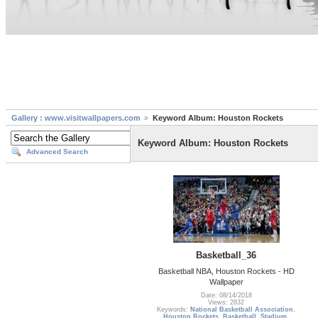
Gallery : www.visitwallpapers.com
Keyword Album: Houston Rockets
Keyword Album: Houston Rockets
Advanced Search
Basketball_36
Basketball NBA, Houston Rockets - HD
Wallpaper
Date: 08/14/2018
Views: 2832
Keywords:
National Basketball Association
,
Houston Rockets
,
Basketball
,
Stadium
,