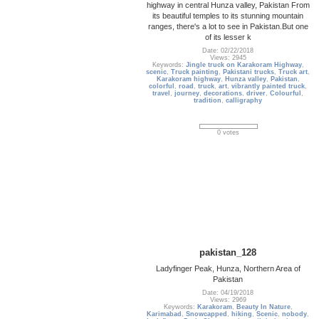
highway in central Hunza valley, Pakistan From
its beautiful temples to its stunning mountain
ranges, there's a lot to see in Pakistan.But one
of its lesser k
Date: 02/22/2018
Views: 2945
Keywords:
Jingle truck on Karakoram Highway
,
scenic
,
Truck painting
,
Pakistani trucks
,
Truck art
,
Karakoram highway
,
Hunza valley
,
Pakistan
,
colorful
,
road
,
truck
,
art
,
vibrantly painted truck
,
travel
,
journey
,
decorations
,
driver
,
Colourful
,
tradition
,
calligraphy
0 votes
pakistan_128
Ladyfinger Peak, Hunza, Northern Area of
Pakistan
Date: 04/19/2018
Views: 2969
Keywords:
Karakoram
,
Beauty In Nature
,
Karimabad
,
Snowcapped
,
hiking
,
Scenic
,
nobody
,