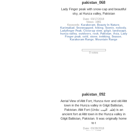
pakistan_068
Lady Finger peak with snow-cap and beautiful
sky, at Hunza valley, Pakistan
Date: 03/17/2018
Views: 1981
Keywords:
Karakoram
,
Beauty In Nature
,
Karimabad
,
Snowcapped
,
hiking
,
Scenic
,
nobody
,
Ladyfinger Peak
,
Close-up view
,
gilgit
,
landscape
,
hunza valley
,
outdoors
,
rock
,
Pakistan
,
Asia
,
Lady
Finger peak
,
cold
,
stone
,
trekking
,
Season
,
Karakoram Range
,
Mountain Range
0 votes
pakistan_092
Aerial View of Altit Fort, Hunza river and old Altit
town in the Hunza valley in Gilgit Baltistan,
Pakistan. Altit Fort (Urdu: قلعہ التیت‎) is an
ancient fort at Altit town in the Hunza valley in
Gilgit Baltistan, Pakistan. It was originally home
to t
Date: 03/28/2018