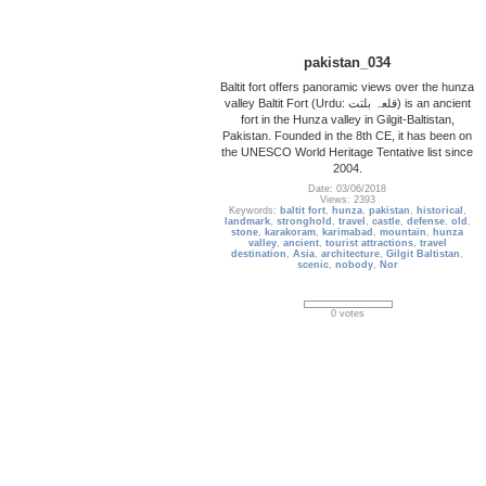
pakistan_034
Baltit fort offers panoramic views over the hunza
valley Baltit Fort (Urdu: قلعہ بلتت‬‎) is an ancient
fort in the Hunza valley in Gilgit-Baltistan,
Pakistan. Founded in the 8th CE, it has been on
the UNESCO World Heritage Tentative list since
2004.
Date: 03/06/2018
Views: 2393
Keywords:
baltit fort
,
hunza
,
pakistan
,
historical
,
landmark
,
stronghold
,
travel
,
castle
,
defense
,
old
,
stone
,
karakoram
,
karimabad
,
mountain
,
hunza
valley
,
ancient
,
tourist attractions
,
travel
destination
,
Asia
,
architecture
,
Gilgit Baltistan
,
scenic
,
nobody
,
Nor
0 votes