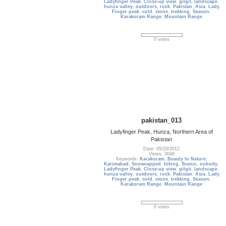
Ladyfinger Peak
,
Close-up view
,
gilgit
,
landscape
,
hunza valley
,
outdoors
,
rock
,
Pakistan
,
Asia
,
Lady
Finger peak
,
cold
,
stone
,
trekking
,
Season
,
Karakoram Range
,
Mountain Range
0 votes
pakistan_013
Ladyfinger Peak, Hunza, Northern Area of
Pakistan
Date: 05/20/2012
Views: 3046
Keywords:
Karakoram
,
Beauty In Nature
,
Karimabad
,
Snowcapped
,
hiking
,
Scenic
,
nobody
,
Ladyfinger Peak
,
Close-up view
,
gilgit
,
landscape
,
hunza valley
,
outdoors
,
rock
,
Pakistan
,
Asia
,
Lady
Finger peak
,
cold
,
stone
,
trekking
,
Season
,
Karakoram Range
,
Mountain Range
0 votes