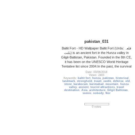
pakistan_031
Baltit Fort - HD Wallpaper Baltit Fort (Urdu: قلعہ
بلتت‬‎) is an ancient fort in the Hunza valley in
Gilgit-Baltistan, Pakistan. Founded in the 8th CE,
it has been on the UNESCO World Heritage
Tentative list since 2004.In the past, the survival
Date: 03/06/2018
Views: 2403
Keywords:
baltit fort
,
hunza
,
pakistan
,
historical
,
landmark
,
stronghold
,
travel
,
castle
,
defense
,
old
,
stone
,
karakoram
,
karimabad
,
mountain
,
hunza
valley
,
ancient
,
tourist attractions
,
travel
destination
,
Asia
,
architecture
,
Gilgit Baltistan
,
scenic
,
nobody
,
Nor
0 votes