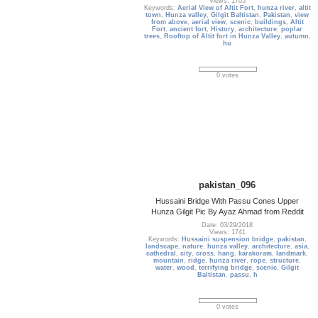
Views: 1705
Keywords:
Aerial View of Altit Fort
,
hunza river
,
altit
town
,
Hunza valley
,
Gilgit Baltistan
,
Pakistan
,
view
from above
,
aerial view
,
scenic
,
buildings
,
Altit
Fort
,
ancient fort
,
History
,
architecture
,
poplar
trees
,
Rooftop of Altit fort in Hunza Valley
,
autumn
,
hu
0 votes
pakistan_096
Hussaini Bridge With Passu Cones Upper
Hunza Gilgit Pic By Ayaz Ahmad from Reddit
Date: 03/29/2018
Views: 1741
Keywords:
Hussaini suspension bridge
,
pakistan
,
landscape
,
nature
,
hunza valley
,
architecture
,
asia
,
cathedral
,
city
,
cross
,
hang
,
karakoram
,
landmark
,
mountain
,
ridge
,
hunza river
,
rope
,
structure
,
water
,
wood
,
terrifying bridge
,
scenic
,
Gilgit
Baltistan
,
passu
,
h
0 votes