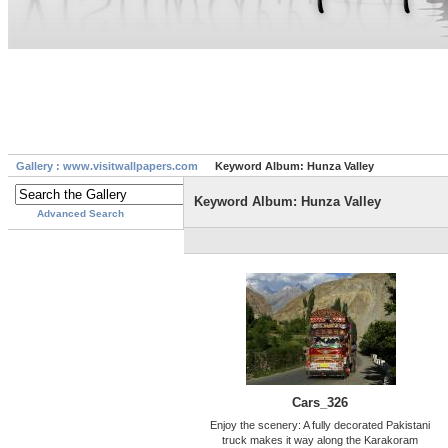
Gallery : www.visitwallpapers.com
Keyword Album: Hunza Valley
Keyword Album: Hunza Valley
Advanced Search
Cars_326
Enjoy the scenery: A fully decorated Pakistani
truck makes it way along the Karakoram