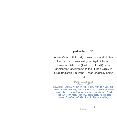
pakistan_021
Aerial View of Altit Fort, Hunza river and old Altit
town in the Hunza valley in Gilgit Baltistan,
Pakistan. Altit Fort (Urdu: قلعہ التیت‎) is an
ancient fort at Altit town in the Hunza valley in
Gilgit Baltistan, Pakistan. It was originally home
to
Date: 02/24/2018
Views: 1995
Keywords:
Aerial View of Altit Fort
,
hunza river
,
altit
town
,
Hunza valley
,
Gilgit Baltistan
,
Pakistan
,
view
from above
,
aerial view
,
scenic
,
buildings
,
Altit
Fort
,
ancient fort
,
History
,
architecture
,
poplar
trees
,
Rooftop of Altit fort in Hunza Valley
0 votes