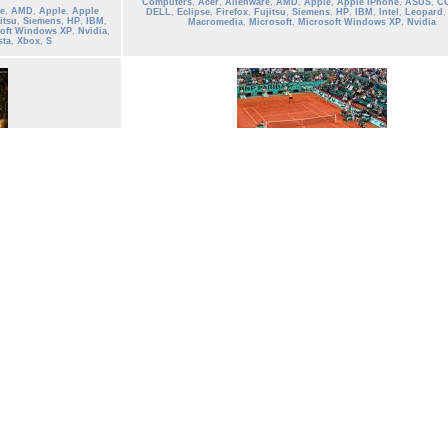
Computers
,
Acer
,
Alienware
,
AMD
,
Apple
,
Apple iPhone
,
ASUS
,
C
e
,
AMD
,
Apple
,
Apple
DELL
,
Eclipse
,
Firefox
,
Fujitsu
,
Siemens
,
HP
,
IBM
,
Intel
,
Leopard
itsu
,
Siemens
,
HP
,
IBM
,
Macromedia
,
Microsoft
,
Microsoft Windows XP
,
Nvidia
oft Windows XP
,
Nvidia
,
sta
,
Xbox
,
S
tennis_15
Tennis French Open 2013 Wallpaper Roland Garros
Date: 06/01/2004
Views: 2799
Keywords:
Roger Federer
,
Rafael Nadal
,
men
,
ATP
,
Wallpaper
,
tenni
player
,
Wimbledon
,
us Open tennis
,
French Open 2013
,
tennis Fre
e
,
AMD
,
Apple
,
Apple
2013
,
tennis open
,
grand slam
,
US open
,
French Open
,
sports
,
rolan
itsu
,
Siemens
,
HP
,
IBM
,
paris
,
france
,
ibm
osoft Windows
,
Nvidia
,
ista
,
Win
0 votes