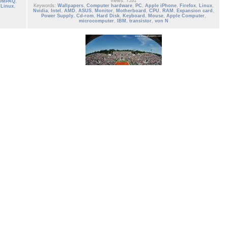
Views: 7531
OMPAQ
,
Keywords:
Wallpapers
,
Computer hardware
,
PC
,
Apple iPhone
,
Firefox
,
Linux
,
,
Linux
,
Nvidia
,
Intel
,
AMD
,
ASUS
,
Monitor
,
Motherboard
,
CPU
,
RAM
,
Expansion card
,
Power Supply
,
Cd-rom
,
Hard Disk
,
Keyboard
,
Mouse
,
Apple Computer
,
microcomputer
,
IBM
,
transistor
,
von N
tennis_16
Tennis French Open 2013 Wallpaper Roland Garros
Date: 02/21/2013
Views: 2199
Keywords:
Rafael Nadal
,
men
,
ATP
,
Wallpaper
,
tennis
,
tennis player
,
Wimbledon
,
us Open tennis
,
French Open 2013
,
tennis French open 2013
,
s
,
tennis
tennis open
,
grand slam
,
US open
,
French Open
,
sports
,
roland garros
,
paris
,
nch open
france
,
ibm
d garros
,
0 votes