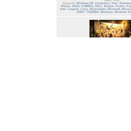
Views: 6729
Keywords:
Windows XP
,
Computers
,
Acer
,
Alienwar
iPhone
,
ASUS
,
COMPAQ
,
DELL
,
Eclipse
,
Firefox
,
Fuj
Intel
,
Leopard
,
Linux
,
Macromedia
,
Microsoft
,
Micros
SONY
,
TOSHIBA
,
Windows
,
Windows Vi
Album: Computers
Hardware and Software
Date: 12/10/2008
Owner: Gallery Administrator
Size: 4 items (1341 items total)
Views: 23308
Keywords:
computers
,
Computers
,
Acer
,
Alienwar
iPhone
,
ASUS
,
COMPAQ
,
DELL
,
Eclipse
,
Firefox
,
Fuj
Intel
,
Leopard
,
Linux
,
Macromedia
,
Microsoft
,
Micr
SONY
,
TOSHIBA
,
Windows
,
Windows V
Page:
1