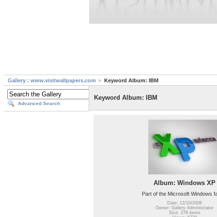
Gallery : www.visitwallpapers.com
Keyword Album: IBM
Keyword Album: IBM
Advanced Search
Album: Windows XP
Part of the Microsoft Windows f
Date: 12/10/2008
Owner: Gallery Administrator
Size: 276 items