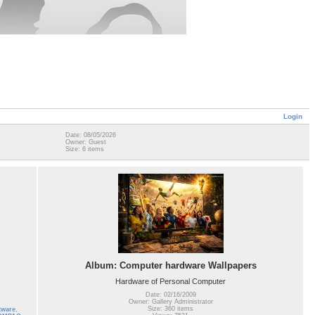
Login
Date: 08/05/2026
Owner: Guest
Size: 6 items
Album: Computer hardware Wallpapers
Hardware of Personal Computer
Date: 02/16/2009
Owner: Gallery Administrator
Size: 360 items
tware
,