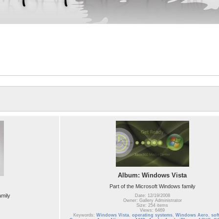
Album: Windows Vista
Part of the Microsoft Windows family
amily
Date: 12/19/2008
Owner: Gallery Administrator
Size: 254 items
Views: 6469
Keywords:
Windows Vista
,
operating systems
,
Windows Aero
,
sof