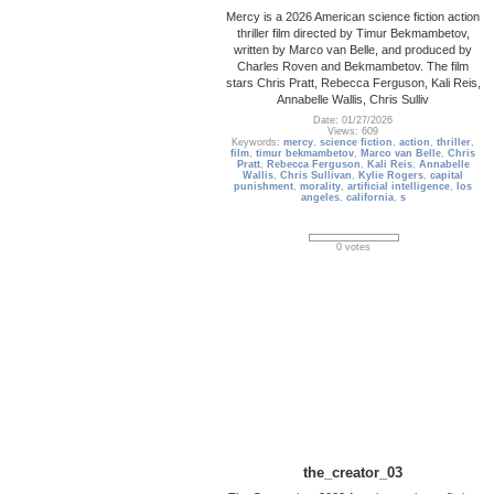
Mercy is a 2026 American science fiction action
thriller film directed by Timur Bekmambetov,
written by Marco van Belle, and produced by
Charles Roven and Bekmambetov. The film
stars Chris Pratt, Rebecca Ferguson, Kali Reis,
Annabelle Wallis, Chris Sulliv
Date: 01/27/2026
Views: 609
Keywords:
mercy
,
science fiction
,
action
,
thriller
,
film
,
timur bekmambetov
,
Marco van Belle
,
Chris
Pratt
,
Rebecca Ferguson
,
Kali Reis
,
Annabelle
Wallis
,
Chris Sullivan
,
Kylie Rogers
,
capital
punishment
,
morality
,
artificial intelligence
,
los
angeles
,
california
,
s
0 votes
the_creator_03