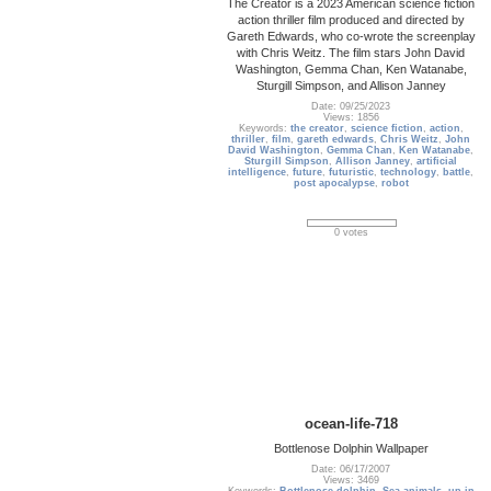
The Creator is a 2023 American science fiction
action thriller film produced and directed by
Gareth Edwards, who co-wrote the screenplay
with Chris Weitz. The film stars John David
Washington, Gemma Chan, Ken Watanabe,
Sturgill Simpson, and Allison Janney
Date: 09/25/2023
Views: 1856
Keywords:
the creator
,
science fiction
,
action
,
thriller
,
film
,
gareth edwards
,
Chris Weitz
,
John
David Washington
,
Gemma Chan
,
Ken Watanabe
,
Sturgill Simpson
,
Allison Janney
,
artificial
intelligence
,
future
,
futuristic
,
technology
,
battle
,
post apocalypse
,
robot
0 votes
ocean-life-718
Bottlenose Dolphin Wallpaper
Date: 06/17/2007
Views: 3469