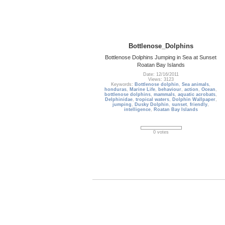
Bottlenose_Dolphins
Bottlenose Dolphins Jumping in Sea at Sunset
Roatan Bay Islands
Date: 12/16/2011
Views: 3123
Keywords:
Bottlenose dolphin
,
Sea animals
,
honduras
,
Marine Life
,
behaviour
,
action
,
Ocean
,
bottlenose dolphins
,
mammals
,
aquatic acrobats
,
Delphinidae
,
tropical waters
,
Dolphin Wallpaper
,
jumping
,
Dusky Dolphin
,
sunset
,
friendly
,
intelligence
,
Roatan Bay Islands
0 votes