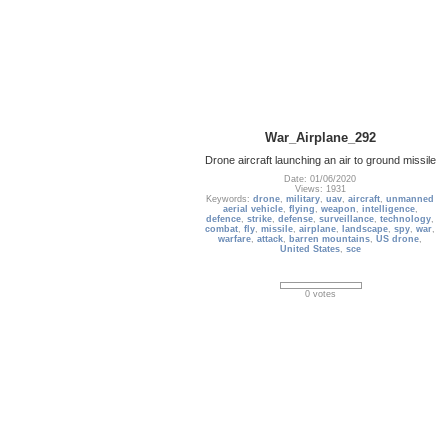
War_Airplane_292
Drone aircraft launching an air to ground missile
Date: 01/06/2020
Views: 1931
Keywords:
drone
,
military
,
uav
,
aircraft
,
unmanned
aerial vehicle
,
flying
,
weapon
,
intelligence
,
defence
,
strike
,
defense
,
surveillance
,
technology
,
combat
,
fly
,
missile
,
airplane
,
landscape
,
spy
,
war
,
warfare
,
attack
,
barren mountains
,
US drone
,
United States
,
sce
0 votes