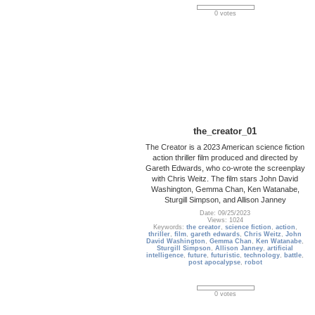
0 votes
the_creator_01
The Creator is a 2023 American science fiction
action thriller film produced and directed by
Gareth Edwards, who co-wrote the screenplay
with Chris Weitz. The film stars John David
Washington, Gemma Chan, Ken Watanabe,
Sturgill Simpson, and Allison Janney
Date: 09/25/2023
Views: 1024
Keywords:
the creator
,
science fiction
,
action
,
thriller
,
film
,
gareth edwards
,
Chris Weitz
,
John
David Washington
,
Gemma Chan
,
Ken Watanabe
,
Sturgill Simpson
,
Allison Janney
,
artificial
intelligence
,
future
,
futuristic
,
technology
,
battle
,
post apocalypse
,
robot
0 votes