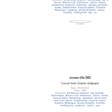
Keywords:
Bottlenose dolphin
,
Sea animals
,
up in
the air
,
Marine Life
,
behaviour
,
action
,
Ocean
,
bottlenose dolphins
,
mammals
,
aquatic acrobats
,
beaks
,
Delphinidae
,
tropical waters
,
Dolphin
Wallpaper
,
jumping
,
Dusky Dolphin
,
scenic
,
friendly
,
intelligence
,
two
,
no
0 votes
ocean-life-582
Casual Swim Dolphin Wallpaper
Date: 05/15/2014
Views: 3461
Keywords:
Bottlenose dolphin
,
Sea animals
,
Underwater
,
Marine Life
,
behaviour
,
action
,
Ocean
,
Casual Swim
,
Swimming
,
mammals
,
aerial view
,
view from above
,
Delphinidae
,
tropical waters
,
Dolphin Wallpaper
,
Dusky Dolphin
,
friendly
,
intelligence
,
outdoors
,
scenic
,
qua