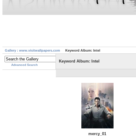
Gallery : www.visitwallpapers.com
Keyword Album: Intel
Keyword Album: Intel
Advanced Search
mercy_01