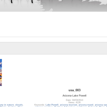
usa_003
Arizona-Lake Powell
Date: 04/03/2013
Views: 4126
uty in nature
,
clouds
,
Keywords:
Lake Powell
,
arizona tourism
,
arizona travel
,
arizona va