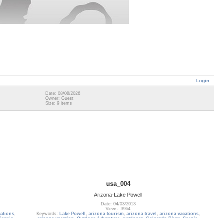
Login
Date: 08/08/2026
Owner: Guest
Size: 9 items
usa_004
Arizona-Lake Powell
Date: 04/03/2013
Views: 3964
cations
,
Keywords:
Lake Powell
,
arizona tourism
,
arizona travel
,
arizona vacations
,