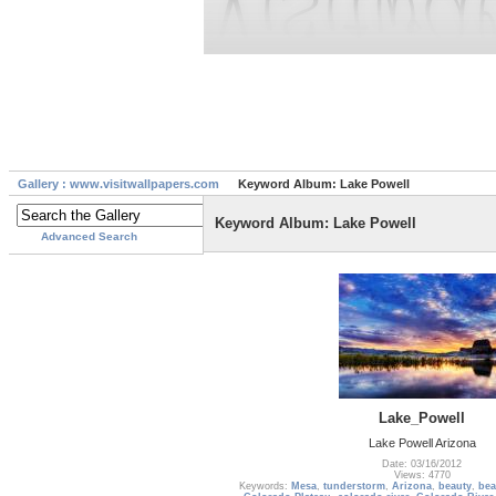
Gallery : www.visitwallpapers.com
Keyword Album: Lake Powell
Keyword Album: Lake Powell
Advanced Search
Lake_Powell
Lake Powell Arizona
Date: 03/16/2012
Views: 4770
Keywords:
Mesa
,
tunderstorm
,
Arizona
,
beauty
,
bea