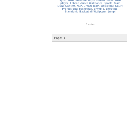
sport
,
NBA championships
,
United States
,
NBA
player
,
Lebron James Wallpaper
,
Sports
,
Slam
Dunk Contest
,
NBA Dream Team
,
Basketball Court
,
Professional basketball
,
olympic
,
Shooting
,
Slamdunk
,
Basketball Wallpaper
,
jumpi
0 votes
Page:
1