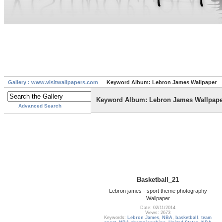
Gallery : www.visitwallpapers.com
Keyword Album: Lebron James Wallpaper
Keyword Album: Lebron James Wallpape
Advanced Search
Basketball_21
Lebron james - sport theme photography
Wallpaper
Date: 02/11/2014
Views: 2673
Keywords:
Lebron James
,
NBA
,
basketball
,
team