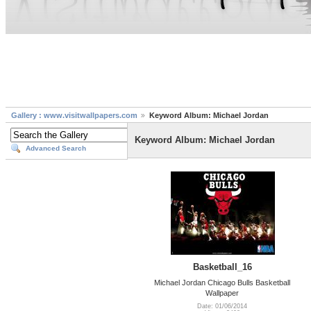
Gallery : www.visitwallpapers.com
Keyword Album: Michael Jordan
Keyword Album: Michael Jordan
Advanced Search
Basketball_16
Michael Jordan Chicago Bulls Basketball
Wallpaper
Date: 01/06/2014