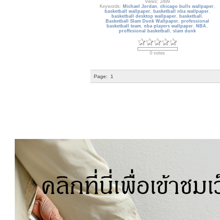
Views: 2499
Keywords:
Michael Jordan
,
chicago bulls wallpaper
,
basketball wallpaper
,
basketball nba wallpaper
,
basketball desktop wallpaper
,
basketball
,
Basketball Slam Dunk Wallpaper
,
professional
basketball team
,
nba players wallpaper
,
NBA
,
proffesional basketball
,
slam dunk
0 votes
Page:
1