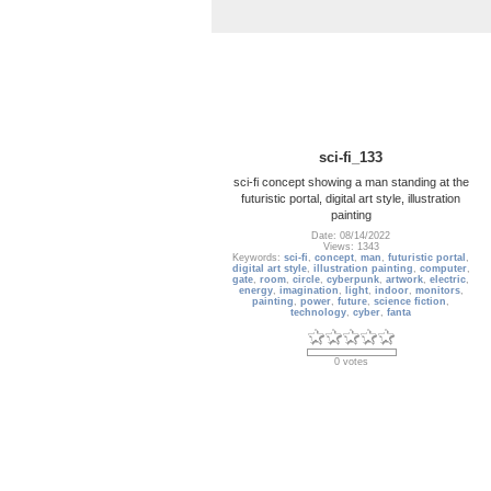
sci-fi_133
sci-fi concept showing a man standing at the
futuristic portal, digital art style, illustration
painting
Date: 08/14/2022
Views: 1343
Keywords:
sci-fi
,
concept
,
man
,
futuristic portal
,
digital art style
,
illustration painting
,
computer
,
gate
,
room
,
circle
,
cyberpunk
,
artwork
,
electric
,
energy
,
imagination
,
light
,
indoor
,
monitors
,
painting
,
power
,
future
,
science fiction
,
technology
,
cyber
,
fanta
0 votes