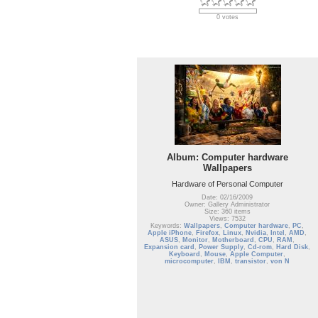
0 votes
Album: Computer hardware
Wallpapers
Hardware of Personal Computer
Date: 02/16/2009
Owner: Gallery Administrator
Size: 360 items
Views: 7532
Keywords:
Wallpapers
,
Computer hardware
,
PC
,
Apple iPhone
,
Firefox
,
Linux
,
Nvidia
,
Intel
,
AMD
,
ASUS
,
Monitor
,
Motherboard
,
CPU
,
RAM
,
Expansion card
,
Power Supply
,
Cd-rom
,
Hard Disk
,
Keyboard
,
Mouse
,
Apple Computer
,
microcomputer
,
IBM
,
transistor
,
von N