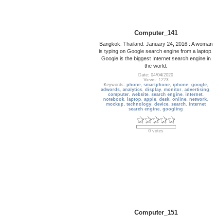
Computer_141
Bangkok. Thailand. January 24, 2016 : A woman
is typing on Google search engine from a laptop.
Google is the biggest Internet search engine in
the world.
Date: 04/04/2020
Views: 1223
Keywords:
phone
,
smartphone
,
iphone
,
google
,
adwords
,
analytics
,
display
,
monitor
,
advertising
,
computer
,
website
,
search engine
,
internet
,
notebook
,
laptop
,
apple
,
desk
,
online
,
network
,
mockup
,
technology
,
device
,
search
,
internet
search engine
,
googling
0 votes
Computer_151