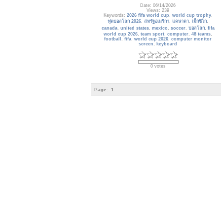
Date: 06/14/2026
Views: 239
Keywords:
2026 fifa world cup
,
world cup trophy
,
ฟุตบอลโลก 2026
,
สหรัฐอเมริกา
,
แคนาดา
,
เม็กซิโก
,
canada
,
united states
,
mexico
,
soccer
,
บอลโลก
,
fifa
world cup 2026
,
team sport
,
computer
,
48 teams
,
football
,
fifa
,
world cup 2026
,
computer monitor
screen
,
keyboard
0 votes
Page:
1