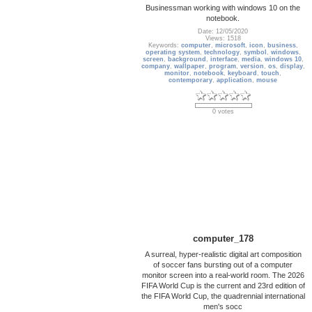
Businessman working with windows 10 on the
notebook.
Date: 12/05/2020
Views: 1518
Keywords:
computer
,
microsoft
,
icon
,
business
,
operating system
,
technology
,
symbol
,
windows
,
screen
,
background
,
interface
,
media
,
windows 10
,
company
,
wallpaper
,
program
,
version
,
os
,
display
,
monitor
,
notebook
,
keyboard
,
touch
,
contemporary
,
application
,
mouse
0 votes
computer_178
A surreal, hyper-realistic digital art composition
of soccer fans bursting out of a computer
monitor screen into a real-world room. The 2026
FIFA World Cup is the current and 23rd edition of
the FIFA World Cup, the quadrennial international
men's socc