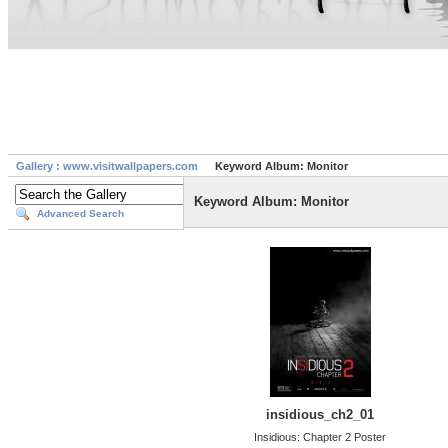
Gallery : www.visitwallpapers.com
Keyword Album: Monitor
Keyword Album: Monitor
Advanced Search
insidious_ch2_01
Insidious: Chapter 2 Poster