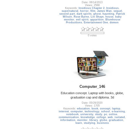
Date: 08/14/2013
Views: 2568
Keywords:
Insidious Chapter 2
,
Insidious
,
supernatural
,
horror
,
film
,
James Wan
,
sequel
,
second part
,
dark spirits
,
ghost
,
haunting
,
Patrick
Wilson
,
Rose Byrne
,
Lin Shaye
,
house
,
baby
monitor
,
evil spirit
,
apparition
,
Blumhouse
Productions
,
Entertainment One
,
demon
0 votes
Computer_146
Education concept. Laptop with books, globe,
graduation cap and diploma. 3d
Date: 05/29/2020
Views: 1705
Keywords:
education
,
book
,
concept
,
laptop
,
internet
,
computer
,
technology
,
school
,
e-learning
,
notebook
,
university
,
study
,
pc
,
online
,
communication
,
knowledge
,
college
,
web
,
isolated
,
information
,
monitor
,
library
,
globe
,
graduation
,
learn
,
studying
,
business