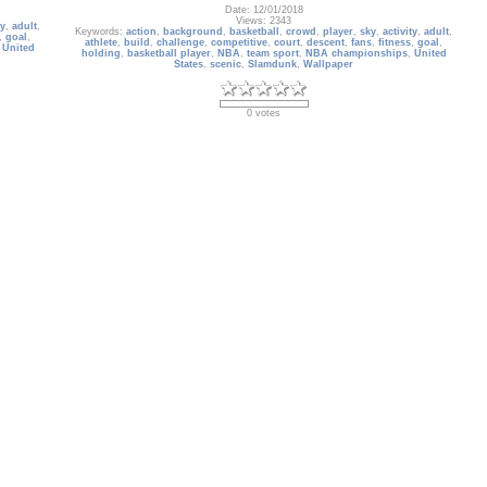
Date: 12/01/2018
Views: 2343
ty
,
adult
,
Keywords:
action
,
background
,
basketball
,
crowd
,
player
,
sky
,
activity
,
adult
,
,
goal
,
athlete
,
build
,
challenge
,
competitive
,
court
,
descent
,
fans
,
fitness
,
goal
,
,
United
holding
,
basketball player
,
NBA
,
team sport
,
NBA championships
,
United
States
,
scenic
,
Slamdunk
,
Wallpaper
0 votes
Album: ดราก้อนบอล ( Dragonball )
การ์ตูนยอดนิยม ดราก้อนบอล ( Dragonball )
Date: 07/11/2008
Owner: Gallery Administrator
Size: 414 items
Views: 10287
The Rise
Keywords:
ดราก้อนบอล
,
Dragonball Z
,
Dragonball GT
,
Dragon Ball Z
,
rek
,
Dragonball Z Budokai
,
Budokai
,
Dragon
,
Dragonball
,
Z
,
Ball
,
DBZ
,
 Museum
,
dragonball
,
dragon ball super: super hero
,
gohan
,
goku
,
goten
,
piccolo
,
toei
animation
,
akira toriyama
,
based on comic book
,
b