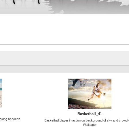
Basketball_41
ooking at ocean
Basketball player in action on background of sky and crowd
Wallpaper