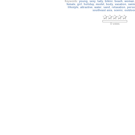
Keywords:
young
,
sexy
,
lady
,
bikini
,
beach
,
woman
female
,
girl
,
holiday
,
model
,
body
,
vacation
,
swim
lifestyle
,
attractive
,
water
,
sand
,
relaxation
,
pers
southeast asia
,
scenic
,
outdoo
0 votes
Basketball_39
Basketball - HD Wallpaper
Date: 10/29/2018
Views: 2537
Keywords:
NBA
,
basketball
,
team sport
,
NBA champi
nobody
,
scenic
,
Rebounding
,
Sports
,
Slam Dunk Con
Basketball Court
,
Professional basketball
,
two te
Shooting
,
Slamdunk
,
Basketball Wallpap
0 votes