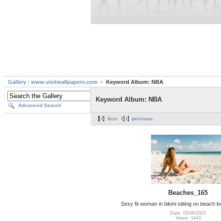
Gallery : www.visitwallpapers.com
Keyword Album: NBA
Keyword Album: NBA
Advanced Search
first
previous
Beaches_165
Sexy fit woman in bikini sitting on beach l
Date: 05/09/2023
Views: 1643