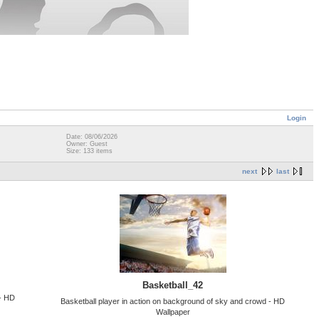
Login
Date: 08/06/2026
Owner: Guest
Size: 133 items
next
last
Basketball_42
 - HD
Basketball player in action on background of sky and crowd - HD
Wallpaper