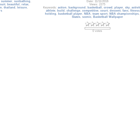
,
summer
,
sunbathing
,
Date: 11/11/2016
suit
,
beautiful
,
relax
,
Views: 2275
on
,
thailand
,
leisure
,
Keywords:
action
,
background
,
basketball
,
crowd
,
player
,
sky
,
activi
rs
athlete
,
build
,
challenge
,
competitive
,
court
,
descent
,
fans
,
fitness
holding
,
basketball player
,
NBA
,
team sport
,
NBA championships
States
,
scenic
,
Basketball Wallpaper
0 votes
Album: 2012 Movie Wallpapers
Most Anticipated Movies of 2012 Wallpapers
Date: 01/20/2009
Owner: Gallery Administrator
onships
,
United States
,
Size: 751 items
test
,
NBA Dream Team
,
Views: 13438
ams of five players
,
Keywords:
2012
,
Roland Emmerich
,
John Cusack
,
Mayans
,
G.I. Joe
,
er
,
indoors
of Cobra
,
Retaliation
,
wallpaper
,
Inkheart
,
Harry Potter
,
Star T
WATCHMEN
,
Transformers
,
MONSTERS VS. ALIENS
,
Night At The
Hotel Transylvania
,
Dragonball
,
Boxoffice
,
movie
,
hollyw