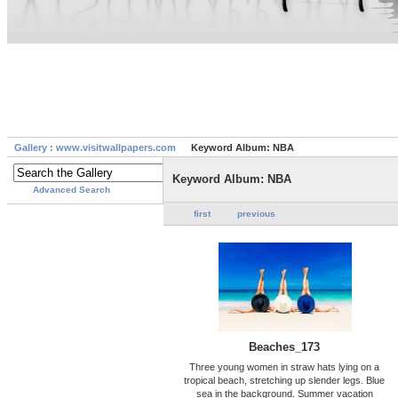
Gallery : www.visitwallpapers.com
Keyword Album: NBA
Keyword Album: NBA
Advanced Search
first
previous
Beaches_173
Three young women in straw hats lying on a
tropical beach, stretching up slender legs. Blue
sea in the background. Summer vacation