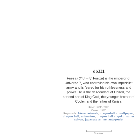
db331
Frieza (フリーザ Furīza) is the emperor of
Universe 7, who controlled his own imperialist
army and is feared for his ruthlessness and
power. He is the descendant of Chilled, the
second son of King Cold, the younger brother of
Cooler, and the father of Kuriza.
Date: 06/11/2021
Views: 1201
Keywords:
frieza
,
artwork
,
dragonball z
,
wallpaper
,
dragon ball
,
animation
,
dragon ball z
,
goku
,
super
saiyan
,
japanese anime
,
antagonist
0 votes