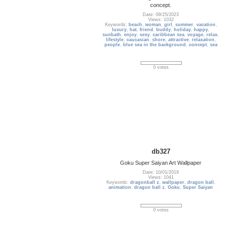
concept.
Date: 09/25/2023
Views: 1032
Keywords:
beach
,
woman
,
girl
,
summer
,
vacation
,
luxury
,
hat
,
friend
,
buddy
,
holiday
,
happy
,
sunbath
,
enjoy
,
sexy
,
caribbean sea
,
voyage
,
relax
,
lifestyle
,
caucasian
,
shore
,
attractive
,
relaxation
,
people
,
blue sea in the background
,
concept
,
sea
0 votes
db327
Goku Super Saiyan Art Wallpaper
Date: 10/01/2019
Views: 1041
Keywords:
dragonball z
,
wallpaper
,
dragon ball
,
animation
,
dragon ball z
,
Goku
,
Super Saiyan
0 votes