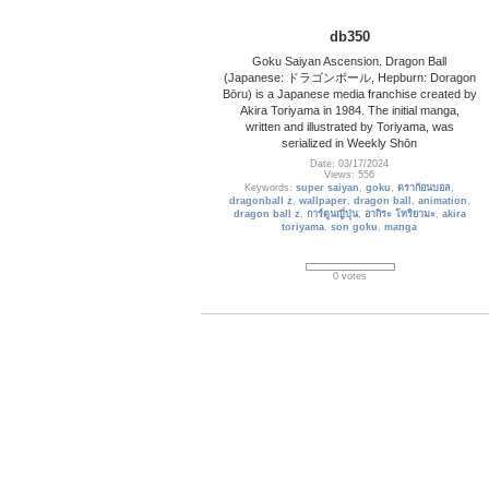
db350
Goku Saiyan Ascension. Dragon Ball
(Japanese: ドラゴンボール, Hepburn: Doragon
Bōru) is a Japanese media franchise created by
Akira Toriyama in 1984. The initial manga,
written and illustrated by Toriyama, was
serialized in Weekly Shōn
Date: 03/17/2024
Views: 556
Keywords:
super saiyan
,
goku
,
ดราก้อนบอล
,
dragonball z
,
wallpaper
,
dragon ball
,
animation
,
dragon ball z
,
การ์ตูนญี่ปุ่น
,
อากิระ โทริยามะ
,
akira
toriyama
,
son goku
,
manga
0 votes
Basketball_14
Basketball Wallpaper
Date: 10/27/2013