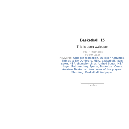
Basketball_15
This is sport wallpaper
Date: 12/08/2013
Views: 2800
Keywords:
Outdoor recreation
,
Outdoor Activities
,
Things to Do Outdoors
,
NBA
,
basketball
,
team
sport
,
NBA championships
,
United States
,
NBA
player
,
Rebounding
,
Sports
,
Basketball Court
,
Amateur Basketball
,
two teams of five players
,
Shooting
,
Basketball Wallpaper
0 votes