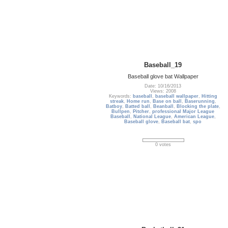
Baseball_19
Baseball glove bat Wallpaper
Date: 10/16/2013
Views: 2008
Keywords:
baseball
,
baseball wallpaper
,
Hitting
streak
,
Home run
,
Base on ball
,
Baserunning
,
Batboy
,
Batted ball
,
Beanball
,
Blocking the plate
,
Bullpen
,
Pitcher
,
professional Major League
Baseball
,
National League
,
American League
,
Baseball glove
,
Baseball bat
,
spo
0 votes