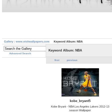
Gallery : www.visitwallpapers.com
Keyword Album: NBA
Keyword Album: NBA
Advanced Search
first
previous
kobe_bryant5
Kobe Bryant - NBA Los Angeles Lakers 2012-13
season Wallpaper