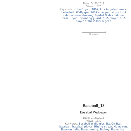
Date: 04/26/2013
Views: 1820
Keywords:
Kobe Bryant
,
NBA
,
Los Angeles Lakers
,
basketball
,
Wallpaper
,
NBA championships
,
USA
national team
,
dunking
,
United States national
team
,
Bryant
,
shooting guard
,
NBA player
,
NBA
player of the 2000s
,
legend
0 votes
Baseball_18
Baseball Wallpaper
Date: 07/27/2013
Views: 1730
Keywords:
Baseball Wallpaper
,
Bat On Ball
,
baseball
,
baseball player
,
Hitting streak
,
Home run
,
Base on balls
,
Baserunning
,
Batboy
,
Batted ball
,