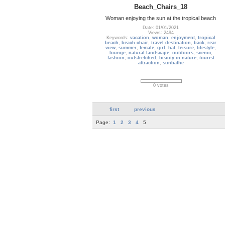
Beach_Chairs_18
Woman enjoying the sun at the tropical beach
Date: 01/01/2021
Views: 2494
Keywords:
vacation
,
woman
,
enjoyment
,
tropical
beach
,
beach chair
,
travel destination
,
back
,
rear
view
,
summer
,
female
,
girl
,
hat
,
leisure
,
lifestyle
,
lounge
,
natural landscape
,
outdoors
,
scenic
,
fashion
,
outstretched
,
beauty in nature
,
tourist
attraction
,
sunbathe
0 votes
first
previous
Page:
1
2
3
4
5