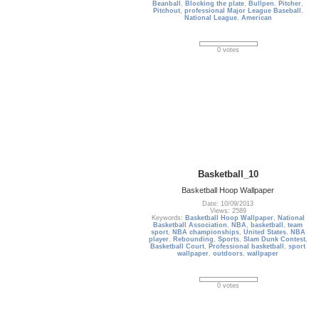
Beanball
,
Blocking the plate
,
Bullpen
,
Pitcher
,
Pitchout
,
professional Major League Baseball
,
National League
,
American
0 votes
Basketball_10
Basketball Hoop Wallpaper
Date: 10/09/2013
Views: 2589
Keywords:
Basketball Hoop Wallpaper
,
National
Basketball Association
,
NBA
,
basketball
,
team
sport
,
NBA championships
,
United States
,
NBA
player
,
Rebounding
,
Sports
,
Slam Dunk Contest
,
Basketball Court
,
Professional basketball
,
sport
wallpaper
,
outdoors
,
wallpaper
0 votes