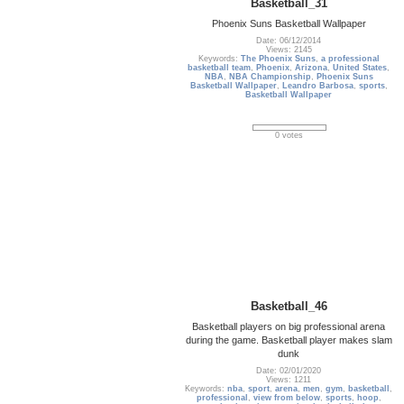
Basketball_31
Phoenix Suns Basketball Wallpaper
Date: 06/12/2014
Views: 2145
Keywords:
The Phoenix Suns
,
a professional
basketball team
,
Phoenix
,
Arizona
,
United States
,
NBA
,
NBA Championship
,
Phoenix Suns
Basketball Wallpaper
,
Leandro Barbosa
,
sports
,
Basketball Wallpaper
0 votes
Basketball_46
Basketball players on big professional arena
during the game. Basketball player makes slam
dunk
Date: 02/01/2020
Views: 1211
Keywords:
nba
,
sport
,
arena
,
men
,
gym
,
basketball
,
professional
,
view from below
,
sports
,
hoop
,