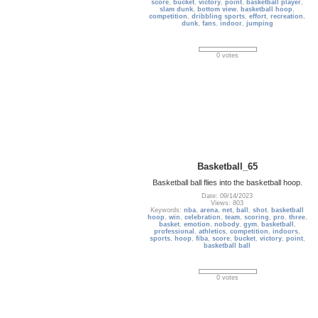
score
,
bucket
,
victory
,
point
,
basketball player
,
slam dunk
,
bottom view
,
basketball hoop
,
competition
,
dribbling sports
,
effort
,
recreation
,
dunk
,
fans
,
indoor
,
jumping
0 votes
Basketball_65
Basketball ball flies into the basketball hoop.
Date: 09/14/2023
Views: 803
Keywords:
nba
,
arena
,
net
,
ball
,
shot
,
basketball
hoop
,
win
,
celebration
,
team
,
scoring
,
pro
,
three
,
basket
,
emotion
,
nobody
,
gym
,
basketball
,
professional
,
athletics
,
competition
,
indoors
,
sports
,
hoop
,
fiba
,
score
,
bucket
,
victory
,
point
,
basketball ball
0 votes