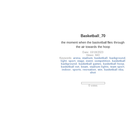
Basketball_70
the moment when the basketball flies through
the air towards the hoop
Date: 10/18/2023
Views: 843
Keywords:
arena
,
stadium
,
basketball
,
background
,
light
,
sport
,
stage
,
event
,
competition
,
basketball
background
,
basketball games
,
basketball hoop
,
basketball net
,
beam
,
stadium lights
,
team sport
,
indoor
,
sports
,
recreation
,
win
,
basketball nba
,
shot
0 votes