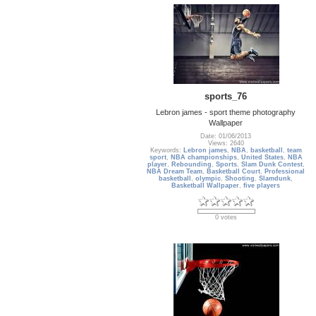
sports_76
Lebron james - sport theme photography
Wallpaper
Date: 01/06/2013
Views: 2640
Keywords:
Lebron james
,
NBA
,
basketball
,
team
sport
,
NBA championships
,
United States
,
NBA
player
,
Rebounding
,
Sports
,
Slam Dunk Contest
,
NBA Dream Team
,
Basketball Court
,
Professional
basketball
,
olympic
,
Shooting
,
Slamdunk
,
Basketball Wallpaper
,
five players
0 votes