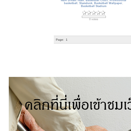
NBA Dream Team
,
Basketball Court
,
Professional
basketball
,
Slamdunk
,
Basketball Wallpaper
,
Basketball Stadium
0 votes
Page:
1