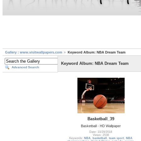
Gallery : www.visitwallpapers.com
Keyword Album: NBA Dream Team
Keyword Album: NBA Dream Team
Advanced Search
Basketball_39
Basketball - HD Wallpaper
Date: 10/29/2018
Views: 2538
Keywords:
NBA
,
basketball
,
team sport
,
NBA