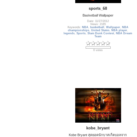
sports_68
Basketball Wallpaper
Date: 11/27/2012
Views: 2165
Keywords:
NBA
,
basketball
,
Wallpaper
,
NBA
championships
,
United States
,
NBA player
,
legends
,
Sports
,
Slam Dunk Contest
,
NBA Dream
Team
0 votes
kobe_bryant
Kobe Bryant สุดยอดนักบาสเก็ตบอลจาก