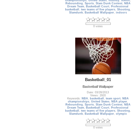
championships
,
United States
,
nobody
,
scenic
,
Rebounding
,
Sports
,
Slam Dunk Contest
,
NBA
Dream Team
,
Basketball Court
,
Professional
basketball
,
two teams of five players
,
Shooting
,
Slamdunk
,
Basketball Wallpaper
,
indoors
0 votes
Basketball_01
Basketball Wallpaper
Date: 03/26/2013
Views: 2920
Keywords:
NBA
,
basketball
,
team sport
,
NBA
championships
,
United States
,
NBA player
,
Rebounding
,
Sports
,
Slam Dunk Contest
,
NBA
Dream Team
,
Basketball Court
,
Professional
basketball
,
two teams of five players
,
Shooting
,
Slamdunk
,
Basketball Wallpaper
,
olympic
0 votes