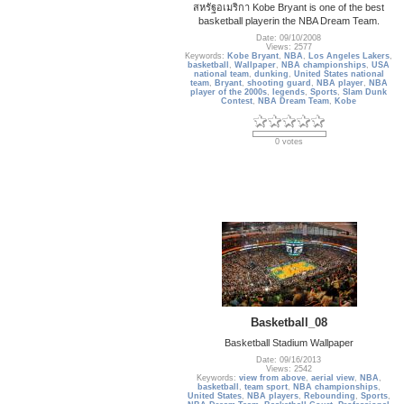
สหรัฐอเมริกา Kobe Bryant is one of the best
basketball playerin the NBA Dream Team.
Date: 09/10/2008
Views: 2577
Keywords:
Kobe Bryant
,
NBA
,
Los Angeles Lakers
,
basketball
,
Wallpaper
,
NBA championships
,
USA
national team
,
dunking
,
United States national
team
,
Bryant
,
shooting guard
,
NBA player
,
NBA
player of the 2000s
,
legends
,
Sports
,
Slam Dunk
Contest
,
NBA Dream Team
,
Kobe
0 votes
Basketball_08
Basketball Stadium Wallpaper
Date: 09/16/2013
Views: 2542
Keywords:
view from above
,
aerial view
,
NBA
,
basketball
,
team sport
,
NBA championships
,
United States
,
NBA players
,
Rebounding
,
Sports
,