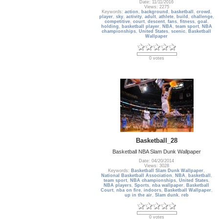
Date: 11/11/2016
Views: 2275
Keywords:
action
,
background
,
basketball
,
crowd
,
player
,
sky
,
activity
,
adult
,
athlete
,
build
,
challenge
,
competitive
,
court
,
descent
,
fans
,
fitness
,
goal
,
holding
,
basketball player
,
NBA
,
team sport
,
NBA
championships
,
United States
,
scenic
,
Basketball
Wallpaper
0 votes
Basketball_28
Basketball NBA Slam Dunk Wallpaper
Date: 04/20/2014
Views: 3028
Keywords:
Basketball Slam Dunk Wallpaper
,
National Basketball Association
,
NBA
,
basketball
,
team sport
,
NBA championships
,
United States
,
NBA players
,
Sports
,
nba wallpaper
,
Basketball
Court
,
nba on fire
,
indoors
,
Basketball Wallpaper
,
up in the air
,
Slam dunk
,
reb
0 votes