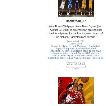
Basketball_27
Kobe Bryant Wallpaper Kobe Bean Bryant (born
August 23, 1978) is an American professional
basketball player for the Los Angeles Lakers of
the National Basketball Association.
Date: 03/04/2014
Views: 2568
Keywords:
Kobe Bryant Wallpaper
,
Basketball
players Wallpaper
,
National Basketball
Association
,
NBA
,
basketball
,
team sport
,
NBA
championships
,
United States
,
NBA players
,
Sports
,
kobe bryant
,
American professional
basketball players
,
Los Angeles Lakers
,
Profession
0 votes