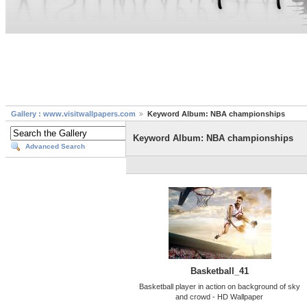
Gallery : www.visitwallpapers.com
Keyword Album: NBA championships
Keyword Album: NBA championships
Advanced Search
Basketball_41
Basketball player in action on background of sky
and crowd - HD Wallpaper