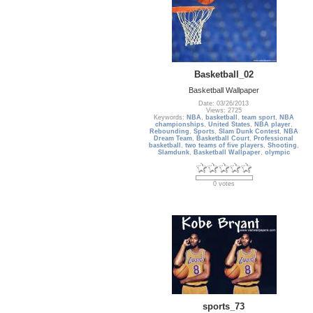
Basketball_02
Basketball Wallpaper
Date: 03/26/2013
Views: 2725
Keywords:
NBA
,
basketball
,
team sport
,
NBA
championships
,
United States
,
NBA player
,
Rebounding
,
Sports
,
Slam Dunk Contest
,
NBA
Dream Team
,
Basketball Court
,
Professional
basketball
,
two teams of five players
,
Shooting
,
Slamdunk
,
Basketball Wallpaper
,
olympic
0 votes
sports_73