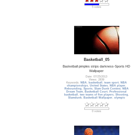
5 votes
Basketball_05
Basketball pimples strips darkness-Sports HD
Wallpaper
Date: 07/25/2013
Views: 2839
Keywords:
NBA
,
basketball
,
team sport
,
NBA
championships
,
United States
,
NBA player
,
Rebounding
,
Sports
,
Slam Dunk Contest
,
NBA
Dream Team
,
Basketball Court
,
Professional
basketball
,
two teams of five players
,
Shooting
,
Slamdunk
,
Basketball Wallpaper
,
olympic
0 votes