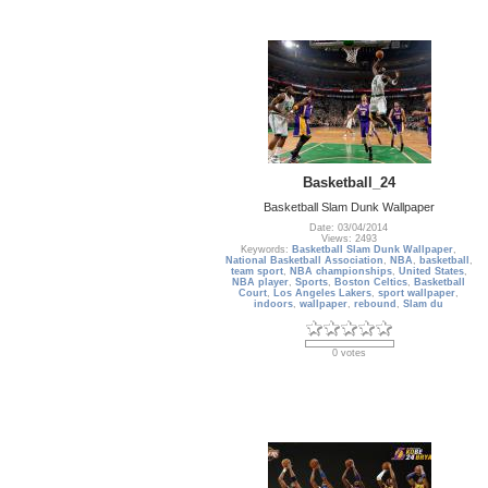
Basketball_24
Basketball Slam Dunk Wallpaper
Date: 03/04/2014
Views: 2493
Keywords:
Basketball Slam Dunk Wallpaper
,
National Basketball Association
,
NBA
,
basketball
,
team sport
,
NBA championships
,
United States
,
NBA player
,
Sports
,
Boston Celtics
,
Basketball
Court
,
Los Angeles Lakers
,
sport wallpaper
,
indoors
,
wallpaper
,
rebound
,
Slam du
0 votes