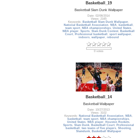
Basketball_19
Basketball Slam Dunk Wallpaper
Date: 02/06/2014
Views: 2165
Keywords:
Basketball Slam Dunk Wallpaper
,
National Basketball Association
,
NBA
,
basketball
,
team sport
,
NBA championships
,
United States
,
NBA player
,
Sports
,
Slam Dunk Contest
,
Basketball
Court
,
Professional basketball
,
sport wallpaper
,
indoors
,
wallpaper
,
rebound
0 votes
Basketball_14
Basketball Wallpaper
Date: 10/27/2013
Views: 3102
Keywords:
National Basketball Association
,
NBA
,
basketball
,
team sport
,
NBA championships
,
United States
,
NBA player
,
Houston Rockets
,
Sports
,
Slam Dunk
,
Basketball Court
,
Professional
basketball
,
two teams of five players
,
Shooting
,
Slamdunk
,
Basketball Wallpaper