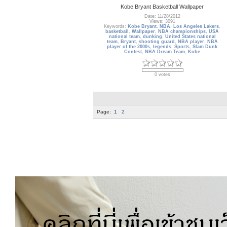
Kobe Bryant Basketball Wallpaper
Date: 11/28/2012
Views: 3091
Keywords:
Kobe Bryant
,
NBA
,
Los Angeles Lakers
,
basketball
,
Wallpaper
,
NBA championships
,
USA
national team
,
dunking
,
United States national
team
,
Bryant
,
shooting guard
,
NBA player
,
NBA
player of the 2000s
,
legends
,
Sports
,
Slam Dunk
Contest
,
NBA Dream Team
,
Kobe
0 votes
Page:
1
2