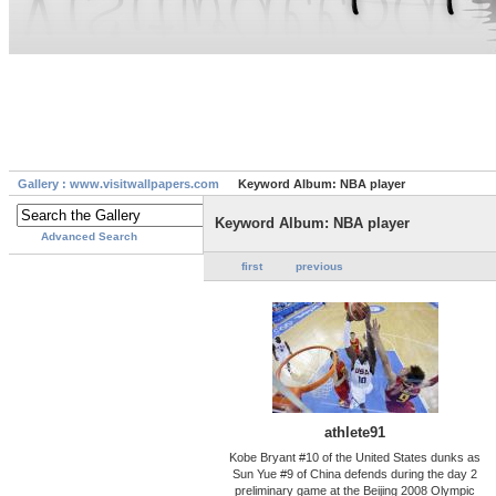
Gallery : www.visitwallpapers.com
Keyword Album: NBA player
Keyword Album: NBA player
Advanced Search
first
previous
athlete91
Kobe Bryant #10 of the United States dunks as
Sun Yue #9 of China defends during the day 2
preliminary game at the Beijing 2008 Olympic