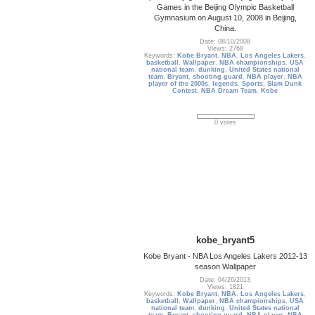
Games in the Beijing Olympic Basketball
Gymnasium on August 10, 2008 in Beijing,
China.
Date: 08/10/2008
Views: 2768
Keywords:
Kobe Bryant
,
NBA
,
Los Angeles Lakers
,
basketball
,
Wallpaper
,
NBA championships
,
USA
national team
,
dunking
,
United States national
team
,
Bryant
,
shooting guard
,
NBA player
,
NBA
player of the 2000s
,
legends
,
Sports
,
Slam Dunk
Contest
,
NBA Dream Team
,
Kobe
0 votes
kobe_bryant5
Kobe Bryant - NBA Los Angeles Lakers 2012-13
season Wallpaper
Date: 04/26/2013
Views: 1821
Keywords:
Kobe Bryant
,
NBA
,
Los Angeles Lakers
,
basketball
,
Wallpaper
,
NBA championships
,
USA
national team
,
dunking
,
United States national