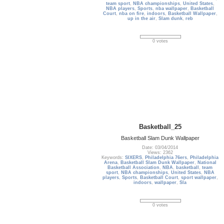
team sport
,
NBA championships
,
United States
,
NBA players
,
Sports
,
nba wallpaper
,
Basketball
Court
,
nba on fire
,
indoors
,
Basketball Wallpaper
,
up in the air
,
Slam dunk
,
reb
0 votes
Basketball_25
Basketball Slam Dunk Wallpaper
Date: 03/04/2014
Views: 2362
Keywords:
SIXERS
,
Philadelphia 76ers
,
Philadelphia
Arena
,
Basketball Slam Dunk Wallpaper
,
National
Basketball Association
,
NBA
,
basketball
,
team
sport
,
NBA championships
,
United States
,
NBA
players
,
Sports
,
Basketball Court
,
sport wallpaper
,
indoors
,
wallpaper
,
Sla
0 votes