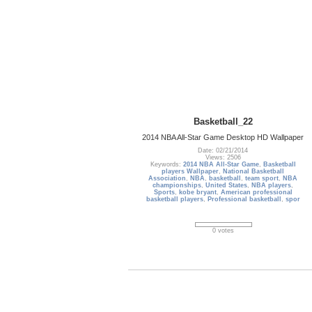
Basketball_22
2014 NBA All-Star Game Desktop HD Wallpaper
Date: 02/21/2014
Views: 2506
Keywords:
2014 NBA All-Star Game
,
Basketball
players Wallpaper
,
National Basketball
Association
,
NBA
,
basketball
,
team sport
,
NBA
championships
,
United States
,
NBA players
,
Sports
,
kobe bryant
,
American professional
basketball players
,
Professional basketball
,
spor
0 votes