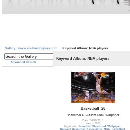
Gallery : www.visitwallpapers.com
Keyword Album: NBA players
Keyword Album: NBA players
Advanced Search
Basketball_28
Basketball NBA Slam Dunk Wallpaper
Date: 04/20/2014
Views: 3028
Keywords:
Basketball Slam Dunk Wallpaper
,
National Basketball Association
,
NBA
,
basketball
,