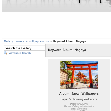
Gallery : www.visitwallpapers.com
Keyword Album: Nagoya
Keyword Album: Nagoya
Advanced Search
Album: Japan Wallpapers
Japan 's charming Wallpapers
Date: 02/22/2009
Owner: Gallery Administrator
Size: 279 items