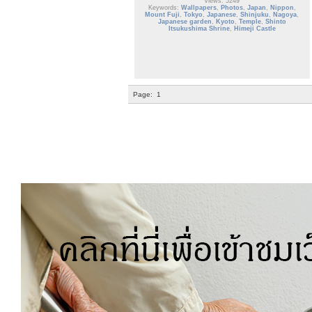
Views: 5249
Keywords:
Wallpapers
,
Photos
,
Japan
,
Nippon
,
Mount Fuji
,
Tokyo
,
Japanese
,
Shinjuku
,
Nagoya
,
Japanese garden
,
Kyoto
,
Temple
,
Shinto
Itsukushima Shrine
,
Himeji Castle
Page:
1