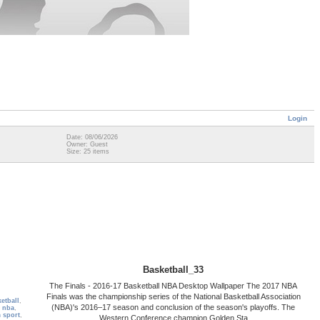
Login
Date: 08/06/2026
Owner: Guest
Size: 25 items
Basketball_33
The Finals - 2016-17 Basketball NBA Desktop Wallpaper The 2017 NBA
Finals was the championship series of the National Basketball Association
etball
,
(NBA)'s 2016–17 season and conclusion of the season's playoffs. The
l nba
,
 sport
,
Western Conference champion Golden Sta