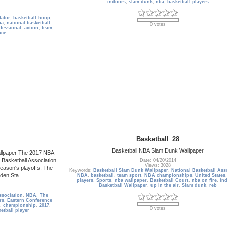
indoors
,
slam dunk
,
nba
,
basketball players
tator
,
basketball hoop
,
ba
,
national basketball
0 votes
fessional
,
action
,
team
,
ace
Basketball_28
Basketball NBA Slam Dunk Wallpaper
allpaper The 2017 NBA
 Basketball Association
Date: 04/20/2014
Views: 3028
eason's playoffs. The
Keywords:
Basketball Slam Dunk Wallpaper
,
National Basketball Ass
den Sta
NBA
,
basketball
,
team sport
,
NBA championships
,
United States
players
,
Sports
,
nba wallpaper
,
Basketball Court
,
nba on fire
,
in
Basketball Wallpaper
,
up in the air
,
Slam dunk
,
reb
ssociation
,
NBA
,
The
rs
,
Eastern Conference
,
championship
,
2017
,
0 votes
etball player