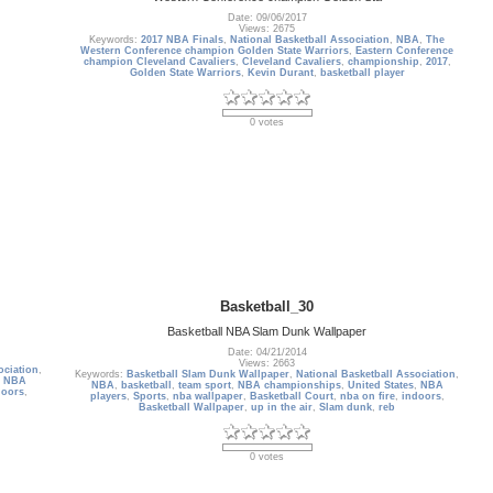
Date: 09/06/2017
Views: 2675
Keywords:
2017 NBA Finals
,
National Basketball Association
,
NBA
,
The
Western Conference champion Golden State Warriors
,
Eastern Conference
champion Cleveland Cavaliers
,
Cleveland Cavaliers
,
championship
,
2017
,
Golden State Warriors
,
Kevin Durant
,
basketball player
0 votes
Basketball_30
Basketball NBA Slam Dunk Wallpaper
Date: 04/21/2014
Views: 2663
ociation
,
Keywords:
Basketball Slam Dunk Wallpaper
,
National Basketball Association
,
,
NBA
NBA
,
basketball
,
team sport
,
NBA championships
,
United States
,
NBA
doors
,
players
,
Sports
,
nba wallpaper
,
Basketball Court
,
nba on fire
,
indoors
,
Basketball Wallpaper
,
up in the air
,
Slam dunk
,
reb
0 votes