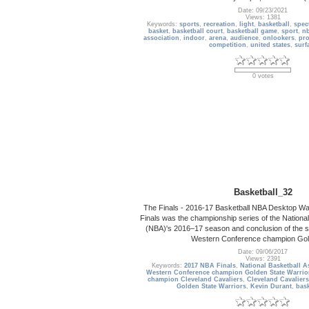
Date: 09/23/2021
Views: 1381
Keywords:
sports
,
recreation
,
light
,
basketball
,
spec
basket
,
basketball court
,
basketball game
,
sport
,
n
association
,
indoor
,
arena
,
audience
,
onlookers
,
pro
competition
,
united states
,
surf
0 votes
Basketball_32
The Finals - 2016-17 Basketball NBA Desktop W
Finals was the championship series of the National
(NBA)'s 2016–17 season and conclusion of the s
Western Conference champion Gol
Date: 09/06/2017
Views: 2391
Keywords:
2017 NBA Finals
,
National Basketball A
Western Conference champion Golden State Warrio
champion Cleveland Cavaliers
,
Cleveland Cavaliers
Golden State Warriors
,
Kevin Durant
,
bask