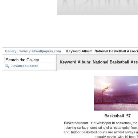
Gallery : www.visitwallpapers.com
Keyword Album: National Basketball Associ
Keyword Album: National Basketball Ass
Advanced Search
Basketball_57
Basketball court - Hd Wallpaper In basketball, the 
playing surface, consisting of a rectangular floor
end. Indoor basketball courts are almost always 
usually maple, with 10 feet (3