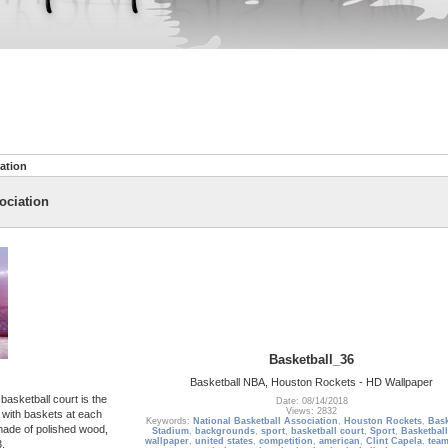
ation
ociation
Basketball_36
Basketball NBA, Houston Rockets - HD Wallpaper
basketball court is the
Date: 08/14/2018
Views: 2832
, with baskets at each
Keywords:
National Basketball Association
,
Houston Rockets
,
Bask
made of polished wood,
Stadium
,
backgrounds
,
sport
,
basketball court
,
Sport
,
Basketbal
wallpaper
,
united states
,
competition
,
american
,
Clint Capela
,
team
.