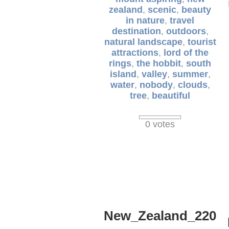
zealand
,
scenic
,
beauty
in nature
,
travel
destination
,
outdoors
,
natural landscape
,
tourist
attractions
,
lord of the
rings
,
the hobbit
,
south
island
,
valley
,
summer
,
water
,
nobody
,
clouds
,
tree
,
beautiful
0 votes
New_Zealand_220