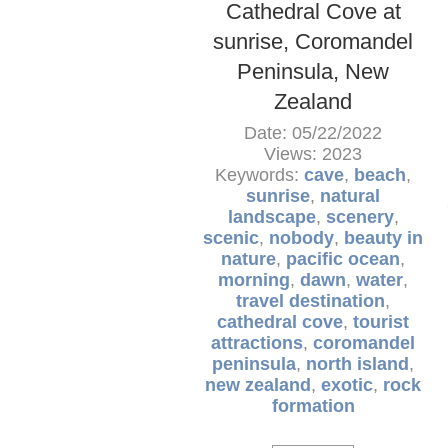
Cathedral Cove at
sunrise, Coromandel
Peninsula, New
Zealand
Date: 05/22/2022
Views: 2023
Keywords:
cave
,
beach
,
sunrise
,
natural
landscape
,
scenery
,
scenic
,
nobody
,
beauty in
nature
,
pacific ocean
,
morning
,
dawn
,
water
,
travel destination
,
cathedral cove
,
tourist
attractions
,
coromandel
peninsula
,
north island
,
new zealand
,
exotic
,
rock
formation