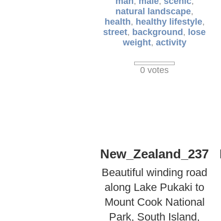
man
,
male
,
scenic
,
natural landscape
,
health
,
healthy lifestyle
,
street
,
background
,
lose
weight
,
activity
0 votes
New_Zealand_237
Beautiful winding road
along Lake Pukaki to
Mount Cook National
Park, South Island,