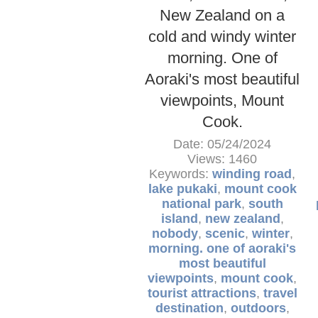
New Zealand on a
cold and windy winter
morning. One of
Aoraki's most beautiful
viewpoints, Mount
Cook.
Date: 05/24/2024
Views: 1460
Keywords:
winding road
,
lake pukaki
,
mount cook
national park
,
south
island
,
new zealand
,
nobody
,
scenic
,
winter
,
morning. one of aoraki's
most beautiful
viewpoints
,
mount cook
,
tourist attractions
,
travel
destination
,
outdoors
,