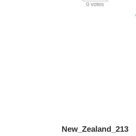
0 votes
New_Zealand_213