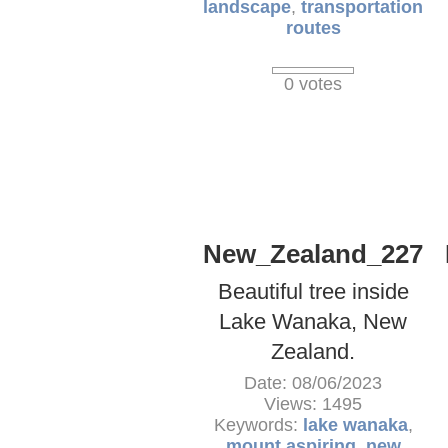
landscape
,
transportation
routes
0 votes
New_Zealand_227
Beautiful tree inside
Lake Wanaka, New
Zealand.
Date: 08/06/2023
Views: 1495
Keywords:
lake wanaka
,
mount aspiring
,
new