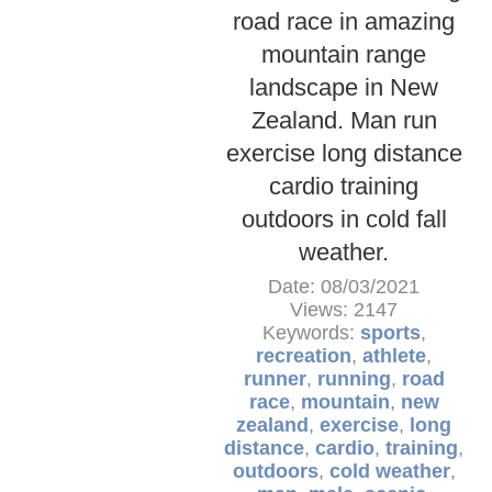
road race in amazing
mountain range
landscape in New
Zealand. Man run
exercise long distance
cardio training
outdoors in cold fall
weather.
Date: 08/03/2021
Views: 2147
Keywords:
sports
,
recreation
,
athlete
,
runner
,
running
,
road
race
,
mountain
,
new
zealand
,
exercise
,
long
distance
,
cardio
,
training
,
outdoors
,
cold weather
,