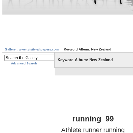
Gallery : www.visitwallpapers.com
Keyword Album: New Zealand
Keyword Album: New Zealand
Advanced Search
running_99
Athlete runner running